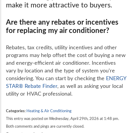
make it more attractive to buyers.
Are there any rebates or incentives
for replacing my air conditioner?
Rebates, tax credits, utility incentives and other
programs may help offset the cost of buying a new
and energy-efficient air conditioner. Incentives
vary by location and the type of system you’re
considering. You can start by checking the
ENERGY
STAR®️ Rebate Finder
, as well as asking your local
utility or HVAC professional.
Categories:
Heating & Air Conditioning
This entry was posted on Wednesday, April 29th, 2026 at 1:48 pm.
Both comments and pings are currently closed.