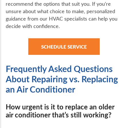
recommend the options that suit you. If you’re
unsure about what choice to make, personalized
guidance from our HVAC specialists can help you
decide with confidence.
SCHEDULE SERVICE
Frequently Asked Questions
About Repairing vs. Replacing
an Air Conditioner
How urgent is it to replace an older
air conditioner that’s still working?