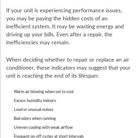
If your unit is experiencing performance issues,
you may be paying the hidden costs of an
inefficient system. It may be wasting energy and
driving up your bills. Even after a repair, the
inefficiencies may remain.
When deciding whether to repair or replace an air
conditioner, these indicators may suggest that your
unit is reaching the end of its lifespan:
Warm air blowing when set to cool
Excess humidity indoors
Loud or unusual noises
Bad odors when running
Uneven cooling with weak airflow
Frequent on-off cycles at short intervals