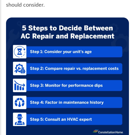
should consider.