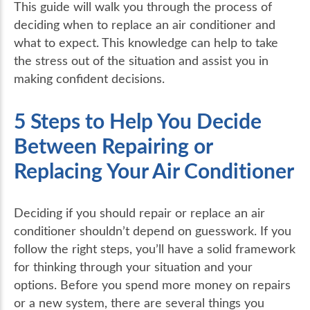
This guide will walk you through the process of
deciding when to replace an air conditioner and
what to expect. This knowledge can help to take
the stress out of the situation and assist you in
making confident decisions.
5 Steps to Help You Decide
Between Repairing or
Replacing Your Air Conditioner
Deciding if you should repair or replace an air
conditioner shouldn’t depend on guesswork. If you
follow the right steps, you’ll have a solid framework
for thinking through your situation and your
options. Before you spend more money on repairs
or a new system, there are several things you