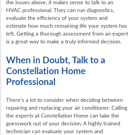
the issues above, it makes sense to talk to an
HVAC professional. They can run diagnostics,
evaluate the efficiency of your system and
estimate how much remaining life your system has
left. Getting a thorough assessment from an expert
is a great way to make a truly informed decision.
When in Doubt, Talk to a
Constellation Home
Professional
There’s a lot to consider when deciding between
repairing and replacing your air conditioner. Calling
the experts at Constellation Home can take the
guesswork out of your decision. A highly trained
technician can evaluate your system and