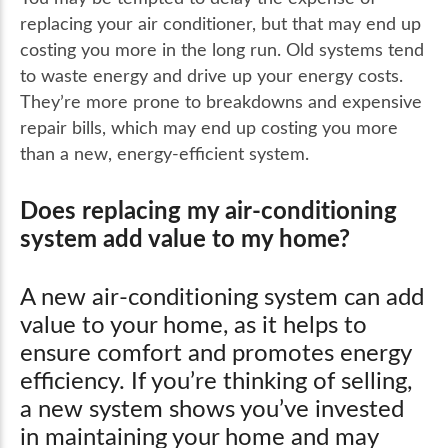
replacing your air conditioner, but that may end up
costing you more in the long run. Old systems tend
to waste energy and drive up your energy costs.
They’re more prone to breakdowns and expensive
repair bills, which may end up costing you more
than a new, energy-efficient system.
Does replacing my air-conditioning
system add value to my home?
A new air-conditioning system can add
value to your home, as it helps to
ensure comfort and promotes energy
efficiency. If you’re thinking of selling,
a new system shows you’ve invested
in maintaining your home and may