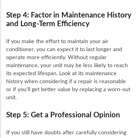
Step 4: Factor in Maintenance History
and Long-Term Efficiency
If you make the effort to maintain your air
conditioner, you can expect it to last longer and
operate more efficiently. Without regular
maintenance, your unit may be less likely to reach
its expected lifespan. Look at its maintenance
history when considering if a repair is reasonable
or if you’ll get better value by replacing a worn-out
unit.
Step 5: Get a Professional Opinion
If you still have doubts after carefully considering