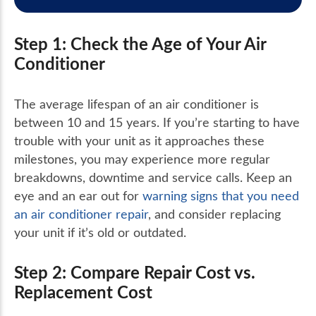
Step 1: Check the Age of Your Air
Conditioner
The average lifespan of an air conditioner is
between 10 and 15 years. If you’re starting to have
trouble with your unit as it approaches these
milestones, you may experience more regular
breakdowns, downtime and service calls. Keep an
eye and an ear out for
warning signs that you need
an air conditioner repair
, and consider replacing
your unit if it’s old or outdated.
Step 2: Compare Repair Cost vs.
Replacement Cost