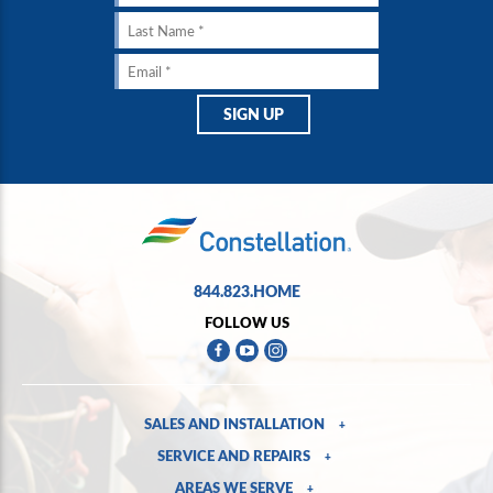
844.823.HOME
FOLLOW US
SALES AND INSTALLATION
+
SERVICE AND REPAIRS
+
AREAS WE SERVE
+