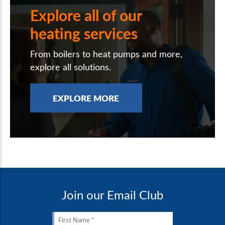
Explore all of our
heating services
From boilers to heat pumps and more,
explore all solutions.
EXPLORE MORE
Join our Email Club