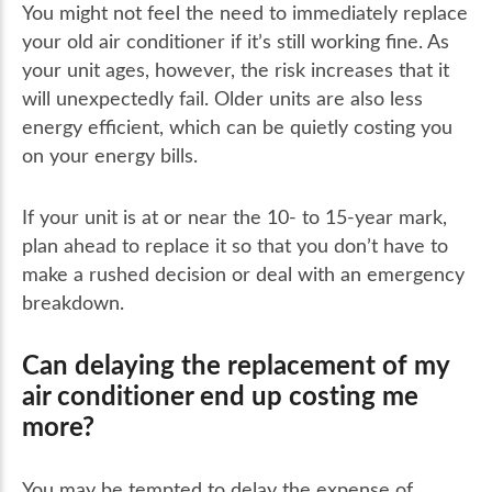
You might not feel the need to immediately replace
your old air conditioner if it’s still working fine. As
your unit ages, however, the risk increases that it
will unexpectedly fail. Older units are also less
energy efficient, which can be quietly costing you
on your energy bills.
If your unit is at or near the 10- to 15-year mark,
plan ahead to replace it so that you don’t have to
make a rushed decision or deal with an emergency
breakdown.
Can delaying the replacement of my
air conditioner end up costing me
more?
You may be tempted to delay the expense of