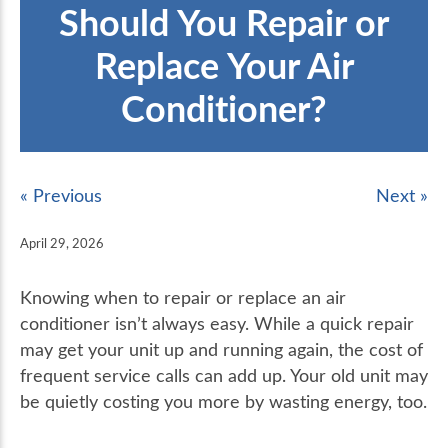
Should You Repair or
Replace Your Air
Conditioner?
« Previous
Next »
April 29, 2026
Knowing when to repair or replace an air
conditioner isn’t always easy. While a quick repair
may get your unit up and running again, the cost of
frequent service calls can add up. Your old unit may
be quietly costing you more by wasting energy, too.