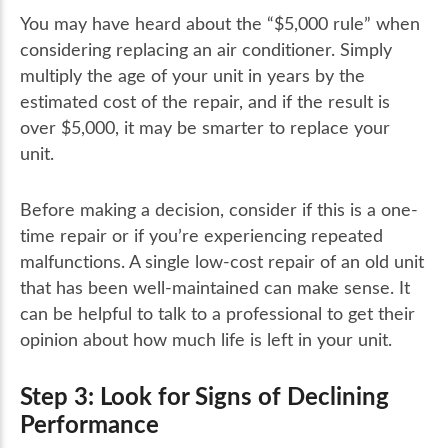
You may have heard about the “$5,000 rule” when
considering replacing an air conditioner. Simply
multiply the age of your unit in years by the
estimated cost of the repair, and if the result is
over $5,000, it may be smarter to replace your
unit.
Before making a decision, consider if this is a one-
time repair or if you’re experiencing repeated
malfunctions. A single low-cost repair of an old unit
that has been well-maintained can make sense. It
can be helpful to talk to a professional to get their
opinion about how much life is left in your unit.
Step 3: Look for Signs of Declining
Performance