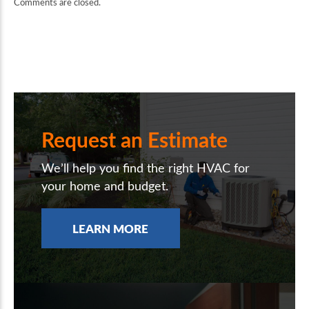
Comments are closed.
Request an Estimate
We’ll help you find the right HVAC for
your home and budget.
LEARN MORE