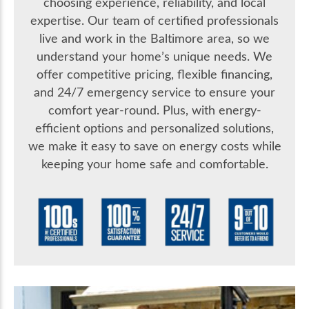
choosing experience, reliability, and local
expertise. Our team of certified professionals
live and work in the Baltimore area, so we
understand your home’s unique needs. We
offer competitive pricing, flexible financing,
and 24/7 emergency service to ensure your
comfort year-round. Plus, with energy-
efficient options and personalized solutions,
we make it easy to save on energy costs while
keeping your home safe and comfortable.