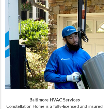
Baltimore HVAC Services
Constellation Home is a fully-licensed and insured