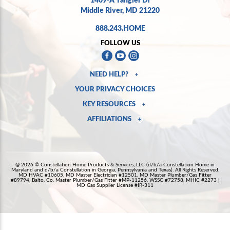
Middle River, MD 21220
888.243.HOME
FOLLOW US
NEED HELP?
+
YOUR PRIVACY CHOICES
KEY RESOURCES
+
AFFILIATIONS
+
@ 2026 © Constellation Home Products & Services, LLC (d/b/a Constellation Home in
Maryland and d/b/a Constellation in Georgia, Pennsylvania and Texas). All Rights Reserved.
MD HVAC #10605, MD Master Electrician #12501, MD Master Plumber/Gas Fitter
#89794, Balto. Co. Master Plumber/Gas Fitter #MP-11256, WSSC #72758, MHIC #2273 |
MD Gas Supplier License #IR-311