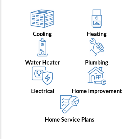
Cooling
Heating
Water Heater
Plumbing
Electrical
Home Improvement
Home Service Plans