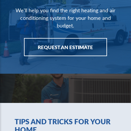
We’ll help you find the right heating and air
conditioning system for your home and
budget.
REQUEST AN ESTIMATE
TIPS AND TRICKS FOR YOUR
HOME