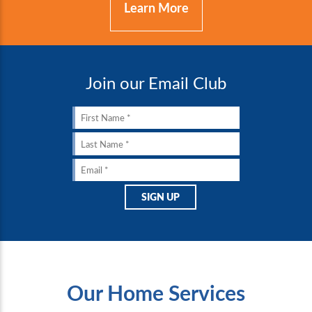
Learn More
Join our Email Club
Our Home Services