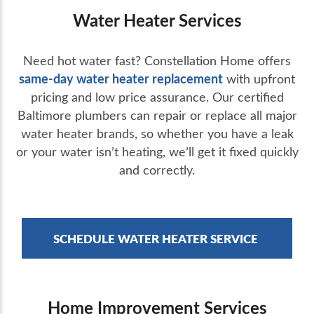
Water Heater Services
Need hot water fast? Constellation Home offers
same-day water heater replacement
with upfront
pricing and low price assurance. Our certified
Baltimore plumbers can repair or replace all major
water heater brands, so whether you have a leak
or your water isn’t heating, we’ll get it fixed quickly
and correctly.
SCHEDULE WATER HEATER SERVICE
Home Improvement Services