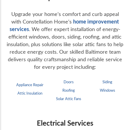
Upgrade your home’s comfort and curb appeal
home improvement
with Constellation Home’s
services
. We offer expert installation of energy-
efficient windows, doors, siding, roofing, and attic
insulation, plus solutions like solar attic fans to help
reduce energy costs. Our skilled Baltimore team
delivers quality craftsmanship and reliable service
for every project including:
Doors
Siding
Appliance Repair
Roofing
Windows
Attic Insulation
Solar Attic Fans
Electrical Services