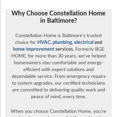
Why Choose Constellation Home
in Baltimore?
Constellation Home is Baltimore’s trusted
HVAC
,
plumbing
,
electrical
and
choice for
home improvement
services.
Formerly BGE
HOME, for more than 30 years, we’ve helped
homeowners stay comfortable and energy-
efficient with expert solutions and
dependable service. From emergency repairs
to system upgrades, our certified technicians
are committed to delivering quality work and
peace of mind, every time.
When you choose Constellation Home, you’re