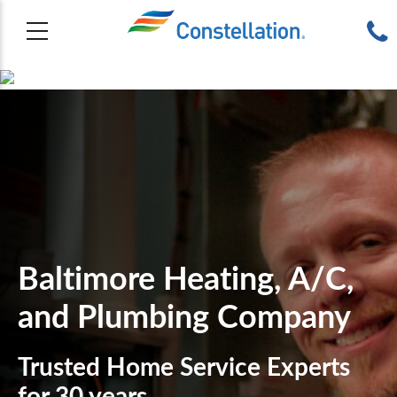
Baltimore Heating, A/C,
and Plumbing Company
Trusted Home Service Experts
for 30 years