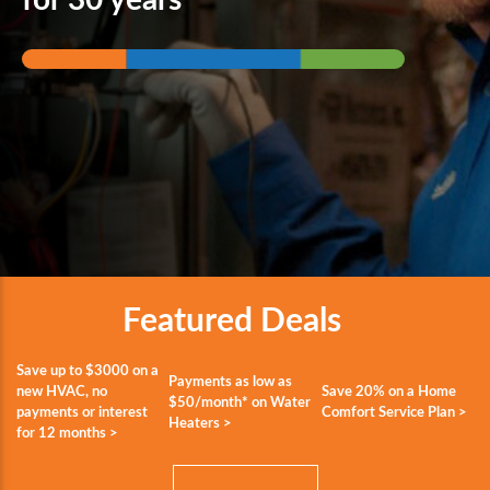
Featured Deals
Save up to $3000 on a
Payments as low as
new HVAC, no
Save 20% on a Home
$50/month* on Water
payments or interest
Comfort Service Plan >
Heaters >
for 12 months >