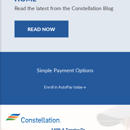
Read the latest from the Constellation Blog
READ NOW
Simple Payment Options
Enroll in AutoPay today
1409-A Tangier Dr