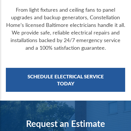
From light fixtures and ceiling fans to panel
upgrades and backup generators, Constellation
Home’s licensed Baltimore electricians handle it all.
We provide safe, reliable electrical repairs and
installations backed by 24/7 emergency service
and a 100% satisfaction guarantee.
SCHEDULE ELECTRICAL SERVICE
TODAY
Request an Estimate