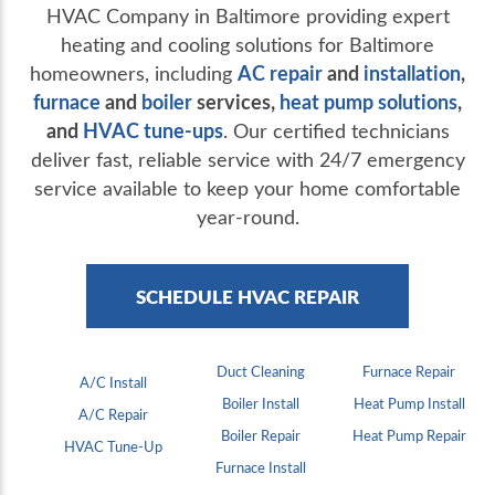
HVAC Company in Baltimore providing expert
heating and cooling solutions for Baltimore
AC repair
and
installation
,
homeowners, including
furnace
and
boiler
services,
heat pump solutions
,
and
HVAC tune-ups
. Our certified technicians
deliver fast, reliable service with 24/7 emergency
service available to keep your home comfortable
year-round.
SCHEDULE HVAC REPAIR
Duct Cleaning
Furnace Repair
A/C Install
Boiler Install
Heat Pump Install
A/C Repair
Boiler Repair
Heat Pump Repair
HVAC Tune-Up
Furnace Install