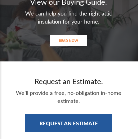
View our Buying Guide.
We can help you find the right attic
insulation for your home.
READ NOW
Request an Estimate.
We’ll provide a free, no-obligation in-home
estimate.
REQUEST AN ESTIMATE