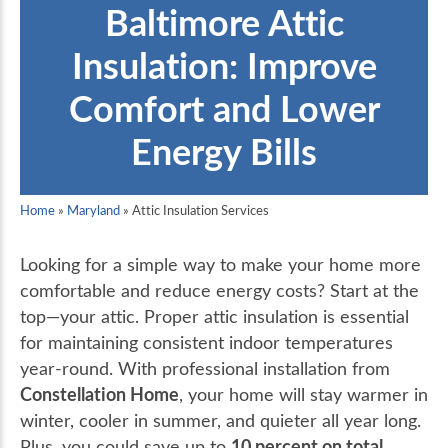
Baltimore Attic
Insulation: Improve
Comfort and Lower
Energy Bills
Home
»
Maryland
»
Attic Insulation Services
Looking for a simple way to make your home more
comfortable and reduce energy costs? Start at the
top—your attic. Proper attic insulation is essential
for maintaining consistent indoor temperatures
year-round. With professional installation from
Constellation Home
, your home will stay warmer in
winter, cooler in summer, and quieter all year long.
10 percent on total
Plus, you could save up to