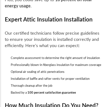
energy usage
.
Expert Attic Insulation Installation
Our certified technicians follow precise guidelines
to ensure your insulation is installed correctly and
efficiently. Here’s what you can expect:
Complete assessment to determine the right amount of insulation
Professionally blown-in fiberglass insulation for maximum coverage
Optional air sealing of attic penetrations
Installation of baffle and rafter vents for proper ventilation
Thorough cleanup after the job
Backed by a
100 percent satisfaction guarantee
How Much Insulation Do You Need?