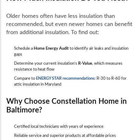
Older homes often have less insulation than
recommended, but even newer homes can benefit
from additional insulation. To find out:
Schedule a
Home Energy Audit
to identify air leaks and insulation
gaps
Determine your current insulation’s
R-Value
, which measures
resistance to heat flow
Compare to
ENERGY STAR recommendations
: R-30 to R-60 for
attic insulation in Maryland
Why Choose Constellation Home in
Baltimore?
Certified local technicians with years of experience
Reliable service and superior products at affordable prices