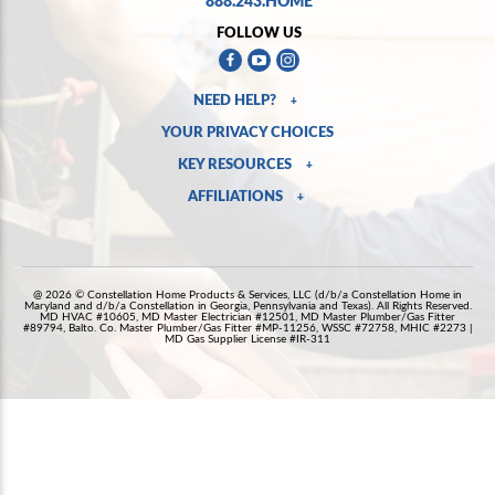
FOLLOW US
NEED HELP?
+
YOUR PRIVACY CHOICES
KEY RESOURCES
+
AFFILIATIONS
+
@ 2026 © Constellation Home Products & Services, LLC (d/b/a Constellation Home in
Maryland and d/b/a Constellation in Georgia, Pennsylvania and Texas). All Rights Reserved.
MD HVAC #10605, MD Master Electrician #12501, MD Master Plumber/Gas Fitter
#89794, Balto. Co. Master Plumber/Gas Fitter #MP-11256, WSSC #72758, MHIC #2273 |
MD Gas Supplier License #IR-311