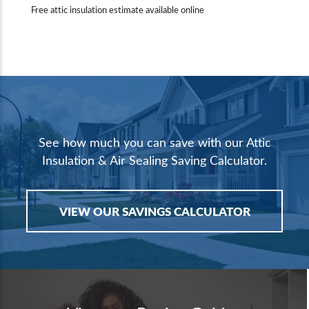
Free attic insulation estimate available online
See how much you can save with our Attic
Insulation & Air Sealing Saving Calculator.
VIEW OUR SAVINGS CALCULATOR