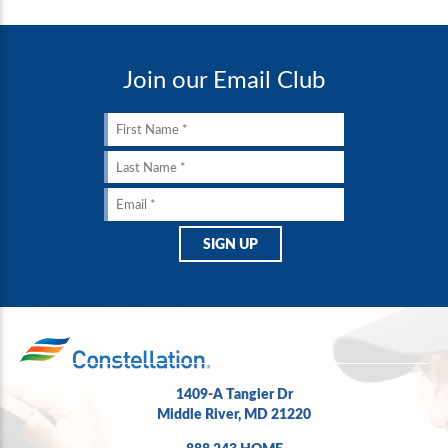
Join our Email Club
1409-A Tangier Dr
Middle River, MD 21220
888.243.HOME