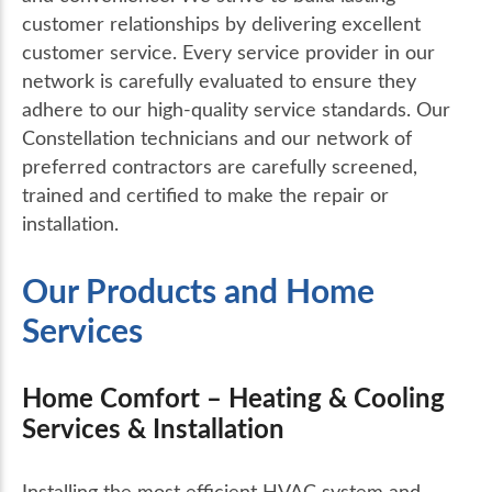
customer relationships by delivering excellent
customer service. Every service provider in our
network is carefully evaluated to ensure they
adhere to our high-quality service standards. Our
Constellation technicians and our network of
preferred contractors are carefully screened,
trained and certified to make the repair or
installation.
Our Products and Home
Services
Home Comfort – Heating & Cooling
Services & Installation
Installing the most efficient HVAC system and