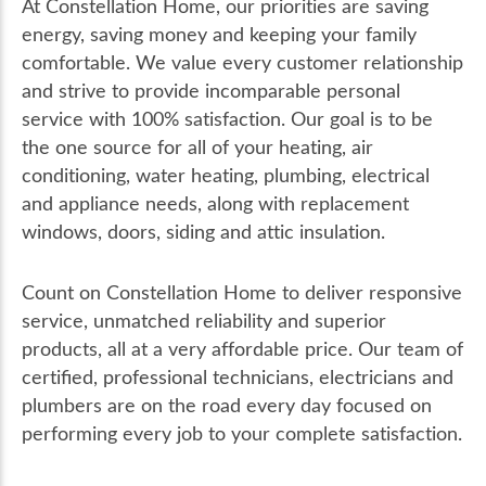
At Constellation Home, our priorities are saving
energy, saving money and keeping your family
comfortable. We value every customer relationship
and strive to provide incomparable personal
service with 100% satisfaction. Our goal is to be
the one source for all of your heating, air
conditioning, water heating, plumbing, electrical
and appliance needs, along with replacement
windows, doors, siding and attic insulation.
Count on Constellation Home to deliver responsive
service, unmatched reliability and superior
products, all at a very affordable price. Our team of
certified, professional technicians, electricians and
plumbers are on the road every day focused on
performing every job to your complete satisfaction.