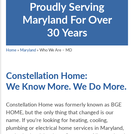
Proudly Serving
Maryland For Over
30 Years
Home
»
Maryland
»
Who We Are – MD
Constellation Home:
We Know More. We Do More.
Constellation Home was formerly known as BGE
HOME, but the only thing that changed is our
name. If you’re looking for heating, cooling,
plumbing or electrical home services in Maryland,