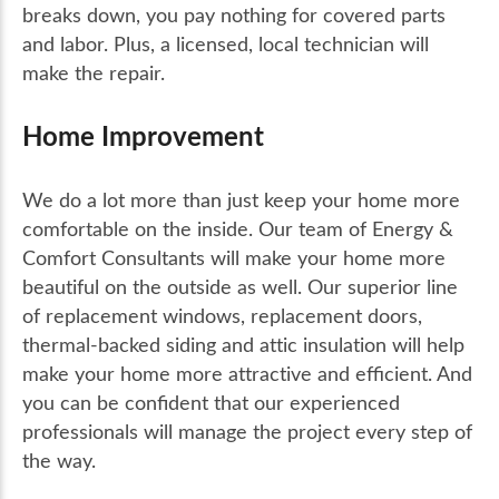
breaks down, you pay nothing for covered parts
and labor. Plus, a licensed, local technician will
make the repair.
Home Improvement
We do a lot more than just keep your home more
comfortable on the inside. Our team of Energy &
Comfort Consultants will make your home more
beautiful on the outside as well. Our superior line
of replacement windows, replacement doors,
thermal-backed siding and attic insulation will help
make your home more attractive and efficient. And
you can be confident that our experienced
professionals will manage the project every step of
the way.