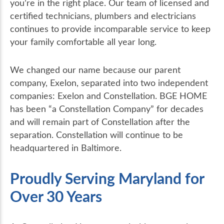
you’re in the right place. Our team of licensed and
certified technicians, plumbers and electricians
continues to provide incomparable service to keep
your family comfortable all year long.
We changed our name because our parent
company, Exelon, separated into two independent
companies: Exelon and Constellation. BGE HOME
has been “a Constellation Company” for decades
and will remain part of Constellation after the
separation. Constellation will continue to be
headquartered in Baltimore.
Proudly Serving Maryland for
Over 30 Years