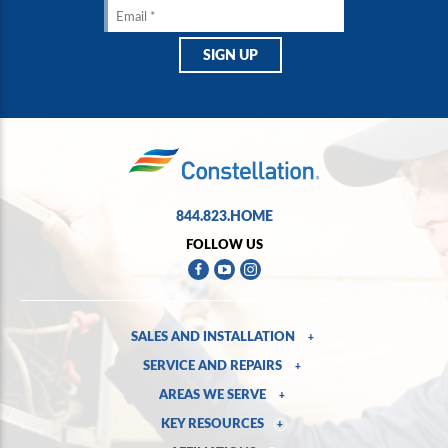
844.823.HOME
FOLLOW US
SALES AND INSTALLATION
+
SERVICE AND REPAIRS
+
AREAS WE SERVE
+
KEY RESOURCES
+