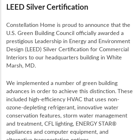
LEED Silver Certification
Constellation Home is proud to announce that the
U.S. Green Building Council officially awarded a
prestigious Leadership in Energy and Environment
Design (LEED) Silver Certification for Commercial
Interiors to our headquarters building in White
Marsh, MD.
We implemented a number of green building
advances in order to achieve this distinction. These
included high-efficiency HVAC that uses non-
ozone-depleting refrigerant, innovative water
conservation features, storm water management
and treatment, CFL lighting, ENERGY STAR®
appliances and computer equipment, and
alternative transportation options.