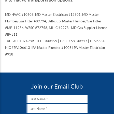
MD HVAC #10605, MD Master Electrician #12501, MD Master
Plumber/Gas Fitter #89794, Balto. Co. Master Plumber/Gas Fitter
#MP-11256, WSSC #72758, MHIC #2273 | MD Gas Supplier License
#IR-311
TACLA00107498R | TECL 343159 | TREC 168 | 43217 | TCSP 684
HIC #PA106613 | PA Master Plumber #1005 | PA Master Electrician
#918
Join our Email Club