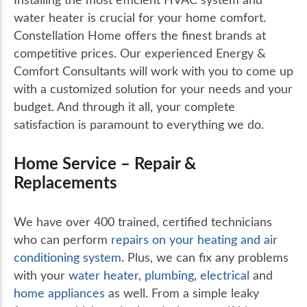
water heater is crucial for your home comfort.
Constellation Home offers the finest brands at
competitive prices. Our experienced Energy &
Comfort Consultants will work with you to come up
with a customized solution for your needs and your
budget. And through it all, your complete
satisfaction is paramount to everything we do.
Home Service – Repair &
Replacements
We have over 400 trained, certified technicians
who can perform
repairs on your heating and air
conditioning system
. Plus, we can fix any problems
with your
water heater
,
plumbing
,
electrical
and
home appliances
as well. From a simple leaky