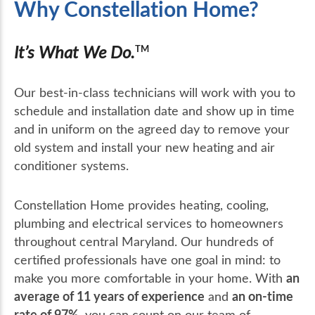
Why Constellation Home?
It’s What We Do.
TM
Our best-in-class technicians will work with you to
schedule and installation date and show up in time
and in uniform on the agreed day to remove your
old system and install your new heating and air
conditioner systems.
Constellation Home provides heating, cooling,
plumbing and electrical services to homeowners
throughout central Maryland. Our hundreds of
certified professionals have one goal in mind: to
an
make you more comfortable in your home. With
average of 11 years of experience
an on-time
and
rate of 97%
, you can count on our team of