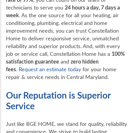
24 hours a day, 7 days a
technicians to serve you
week
. As the one source for all your heating, air
conditioning, plumbing, electrical and home
improvement needs, you can trust Constellation
Home to deliver responsive service, unmatched
reliability and superior products. And, with every
100%
job or service call, Constellation Home has a
satisfaction guarantee
zero hidden
and
fees
.
Request an estimate today
for your home
repair & service needs in Central Maryland.
Our Reputation is Superior
Service
Just like BGE HOME, we stand for quality, reliability
and convenience. We strive to build lasting