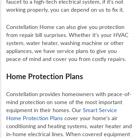
faucet to a high-tech electrical system, if it’s not
working properly, you can depend on us to fix it.
Constellation Home can also give you protection
from repair bill surprises. Whether it’s your HVAC
system, water heater, washing machine or other
appliances, we have service plans to give you
peace of mind and cover you from costly repairs.
Home Protection Plans
Constellation provides homeowners with peace-of-
mind protection on some of the most important
equipment in their homes. Our
Smart Service
Home Protection Plans
cover your home’s air
conditioning and heating systems, water heater and
in-home electrical lines. When covered equipment