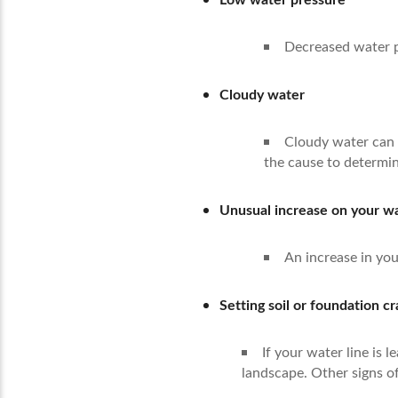
Decreased water pr
Cloudy water
Cloudy water can i
the cause to determin
Unusual increase on your wat
An increase in you
Setting soil or foundation c
If your water line is
landscape. Other signs of