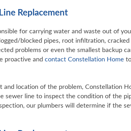
Line Replacement
onsible for carrying water and waste out of y
ogged/blocked pipes, root infiltration, cracked 
glected problems or even the smallest backup can
e proactive and
contact Constellation Home
to
t and location of the problem, Constellation H
e sewer line to inspect the condition of the pi
inspection, our plumbers will determine if the s