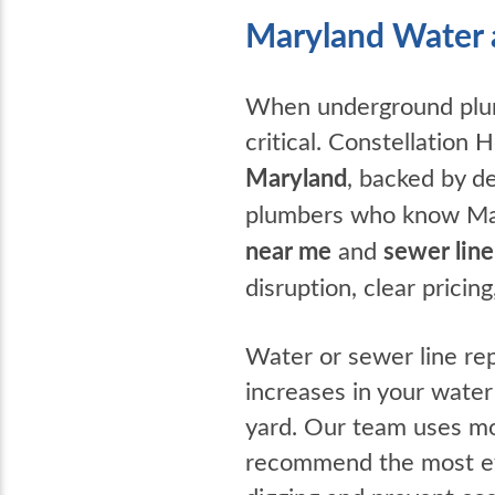
Maryland Water 
When underground plumb
critical. Constellation
Maryland
, backed by d
plumbers who know Mary
near me
and
sewer line
disruption, clear prici
Water or sewer line rep
increases in your water
yard. Our team uses mod
recommend the most eff