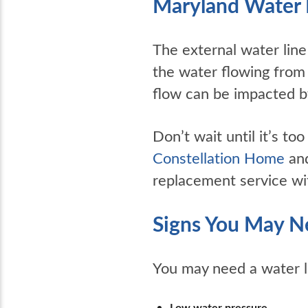
Maryland Water 
The external water line
the water flowing from
flow can be impacted by
Don’t wait until it’s t
Constellation Home
and
replacement service wi
Signs You May N
You may need a water li
Low water pressure