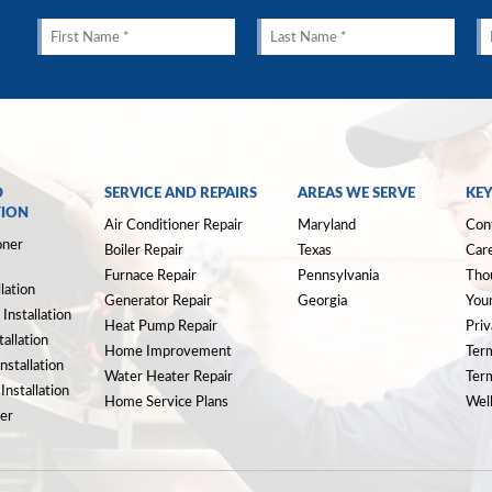
D
SERVICE AND REPAIRS
AREAS WE SERVE
KEY
TION
Air Conditioner Repair
Maryland
Con
oner
Boiler Repair
Texas
Car
Furnace Repair
Pennsylvania
Tho
llation
Generator Repair
Georgia
Your
Installation
Heat Pump Repair
Priv
allation
Home Improvement
Ter
nstallation
Water Heater Repair
Ter
nstallation
Home Service Plans
Well
er