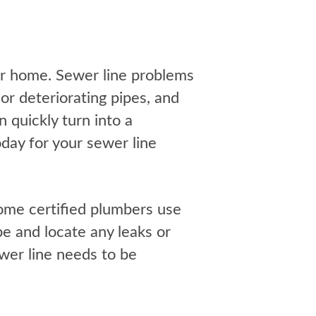
our home. Sewer line problems
or deteriorating pipes, and
 quickly turn into a
day for your sewer line
ome certified plumbers use
pe and locate any leaks or
ewer line needs to be