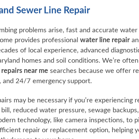
and Sewer Line Repair
ing problems arise, fast and accurate water a
 Home provides professional
water line repair
a
ecades of local experience, advanced diagnostic
land homes and soil conditions. We’re often 
 repairs near me
searches because we offer rel
ng, and 24/7 emergency support.
airs may be necessary if you’re experiencing r
 bill, reduced water pressure, sewage backups,
ern technology, like camera inspections, to p
icient repair or replacement option, helping 