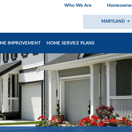
Who We Are
Homeowner
MARYLAND
ME IMPROVEMENT
HOME SERVICE PLANS