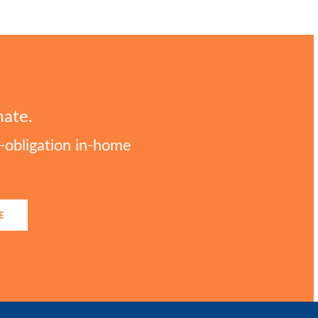
mate.
o-obligation in-home
E