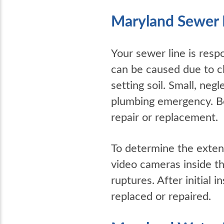
Maryland Sewer 
Your sewer line is resp
can be caused due to cl
setting soil. Small, ne
plumbing emergency. B
repair or replacement.
To determine the exten
video cameras inside th
ruptures. After initial 
replaced or repaired.