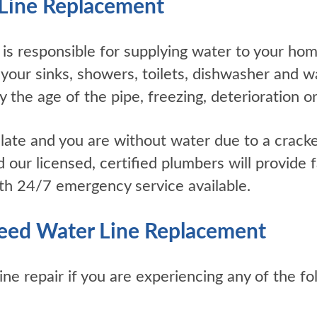
Line Replacement
 is responsible for supplying water to your hom
 your sinks, showers, toilets, dishwasher and 
 the age of the pipe, freezing, deterioration or
oo late and you are without water due to a crack
 our licensed, certified plumbers will provide fa
th 24/7 emergency service available.
eed Water Line Replacement
ne repair if you are experiencing any of the fo