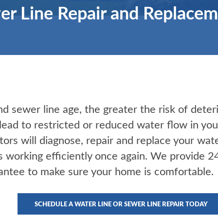
r Line Repair and Replacem
 sewer line age, the greater the risk of deter
 lead to restricted or reduced water flow in y
tors will diagnose, repair and replace your wat
s working efficiently once again. We provide 
antee to make sure your home is comfortable.
SCHEDULE A WATER LINE OR SEWER LINE REPAIR TODAY