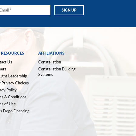
 RESOURCES
AFFILIATIONS
tact Us
Constellation
eers
Constellation Building
Systems
ught Leadership
 Privacy Choices
acy Policy
ms & Conditions
ms of Use
s Fargo Financing