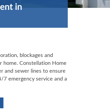
ent in
ioration, blockages and
our home. Constellation Home
er and sewer lines to ensure
24/7 emergency service and a