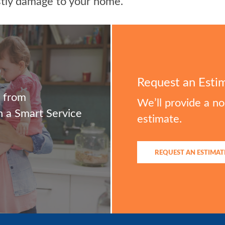
stly damage to your home.
Request an Esti
m from
We’ll provide a n
 a Smart Service
estimate.
REQUEST AN ESTIMAT