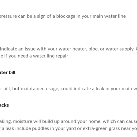
essure can be a sign of a blockage in your main water line
ndicate an issue with your water heater, pipe, or water supply.
e if you need a water line repair
er bill
r bill, but maintained usage, could indicate a leak in your main w
racks
 leaking, moisture will build up around your home, which can cau
 a leak include puddles in your yard or extra-green grass near yo