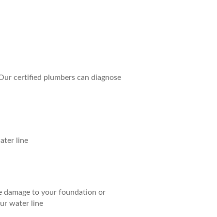
 Our certified plumbers can diagnose
ater line
se damage to your foundation or
ur water line