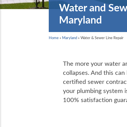
Water and Sewe
Maryland
Home
»
Maryland
»
Water & Sewer Line Repair
The more your water and
collapses. And this can
certified sewer contrac
your plumbing system i
100% satisfaction guar