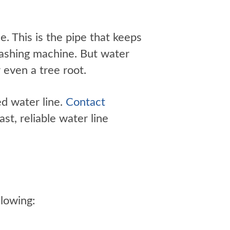
e. This is the pipe that keeps
washing machine. But water
 even a tree root.
ed water line.
Contact
st, reliable water line
llowing: