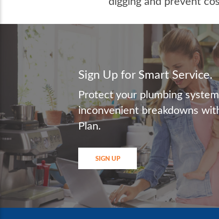
digging and prevent co
Sign Up for Smart Service.
Protect your plumbing syste
inconvenient breakdowns with
Plan.
SIGN UP