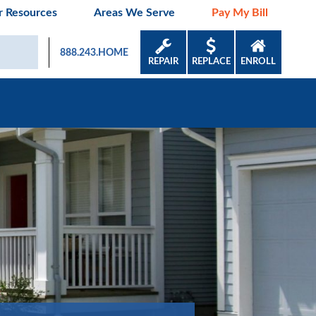
 Resources
Areas We Serve
Pay My Bill
888.243.HOME
REPAIR
REPLACE
ENROLL