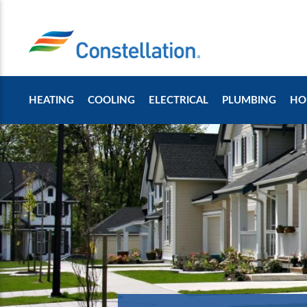
HEATING
COOLING
ELECTRICAL
PLUMBING
HO