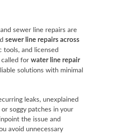
nd sewer line repairs are
nd
sewer line repairs across
 tools, and licensed
called for
water line repair
iable solutions with minimal
ecurring leaks, unexplained
 or soggy patches in your
inpoint the issue and
you avoid unnecessary