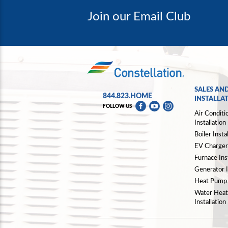
Join our Email Club
SALES AN
844.823.HOME
INSTALLA
FOLLOW US
Air Conditi
Installation
Boiler Insta
EV Charger 
Furnace Inst
Generator I
Heat Pump I
Water Heat
Installation