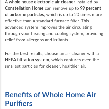
whole house electronic air cleaner
A
installed by
Constellation Home
99 percent
can remove up to
of airborne particles
, which is up to 20 times more
effective than a standard furnace filter. This
advanced system improves the air circulating
through your heating and cooling system, providing
relief from allergens and irritants.
For the best results, choose an air cleaner with a
HEPA filtration system
, which captures even the
smallest particles for cleaner, healthier air.
Benefits of Whole Home Air
Purifiers