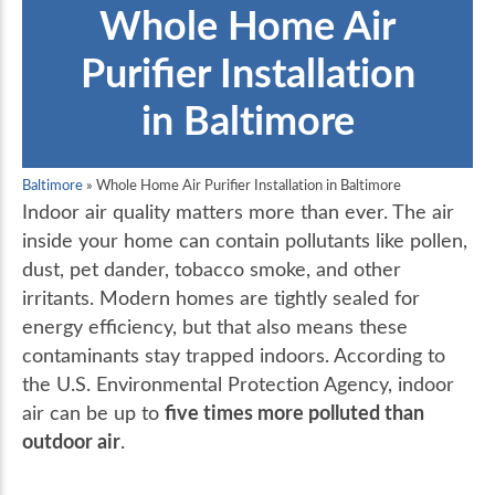
Whole Home Air
Purifier Installation
in Baltimore
Baltimore
»
Whole Home Air Purifier Installation in Baltimore
Indoor air quality matters more than ever. The air
inside your home can contain pollutants like pollen,
dust, pet dander, tobacco smoke, and other
irritants. Modern homes are tightly sealed for
energy efficiency, but that also means these
contaminants stay trapped indoors. According to
the U.S. Environmental Protection Agency, indoor
five times more polluted than
air can be up to
outdoor air
.