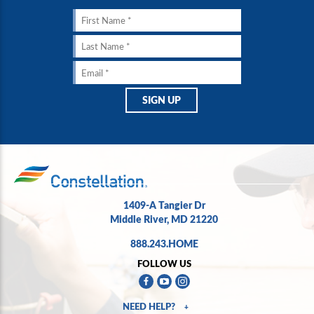
1409-A Tangier Dr
Middle River, MD 21220
888.243.HOME
FOLLOW US
NEED HELP?
+