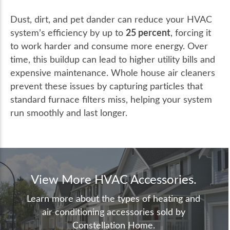
Dust, dirt, and pet dander can reduce your HVAC
25 percent
system’s efficiency by up to
, forcing it
to work harder and consume more energy. Over
time, this buildup can lead to higher utility bills and
expensive maintenance. Whole house air cleaners
prevent these issues by capturing particles that
standard furnace filters miss, helping your system
run smoothly and last longer.
View More HVAC Accessories.
Learn more about the types of heating and
air conditioning accessories sold by
Constellation Home.