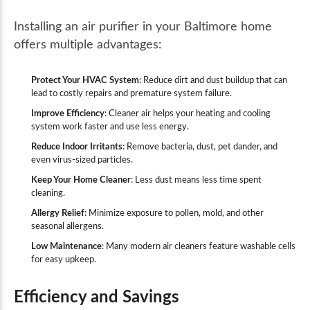
Installing an air purifier in your Baltimore home
offers multiple advantages:
Protect Your HVAC System
: Reduce dirt and dust buildup that can
lead to costly repairs and premature system failure.
Improve Efficiency
: Cleaner air helps your heating and cooling
system work faster and use less energy.
Reduce Indoor Irritants
: Remove bacteria, dust, pet dander, and
even virus-sized particles.
Keep Your Home Cleaner
: Less dust means less time spent
cleaning.
Allergy Relief
: Minimize exposure to pollen, mold, and other
seasonal allergens.
Low Maintenance
: Many modern air cleaners feature washable cells
for easy upkeep.
Efficiency and Savings