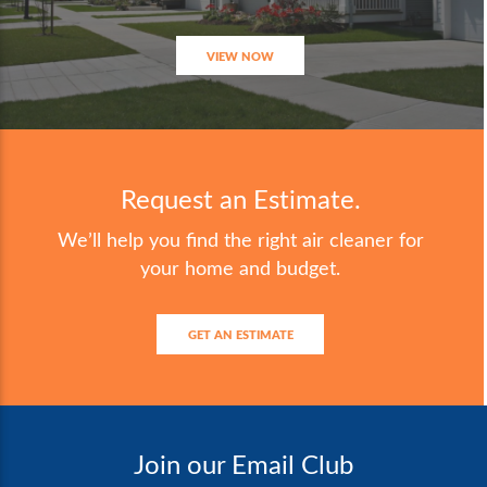
VIEW NOW
Request an Estimate.
We’ll help you find the right air cleaner for
your home and budget.
GET AN ESTIMATE
Join our Email Club