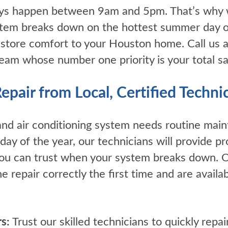
ys happen between 9am and 5pm. That’s why
tem breaks down on the hottest summer day or 
estore comfort to your Houston home. Call us a
am whose number one priority is your total sat
air from Local, Certified Techni
nd air conditioning system needs routine mai
day of the year, our technicians will provide pr
 you can trust when your system breaks down.
he repair correctly the first time and are avai
s:
Trust our skilled technicians to quickly repai