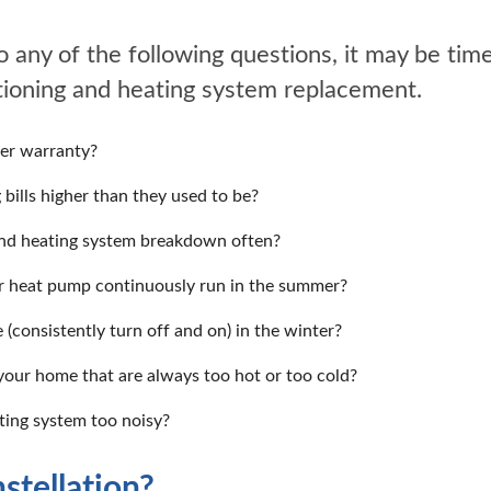
o any of the following questions, it may be time
itioning and heating system replacement.
der warranty?
 bills higher than they used to be?
and heating system breakdown often?
or heat pump continuously run in the summer?
 (consistently turn off and on) in the winter?
your home that are always too hot or too cold?
ating system too noisy?
tellation?