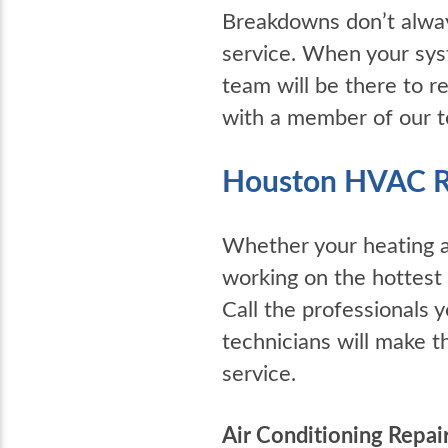
Breakdowns don’t alwa
service. When your sys
team will be there to r
with a member of our te
Houston HVAC Rep
Whether your heating a
working on the hottest 
Call the professionals
technicians will make t
service.
Air Conditioning Repair