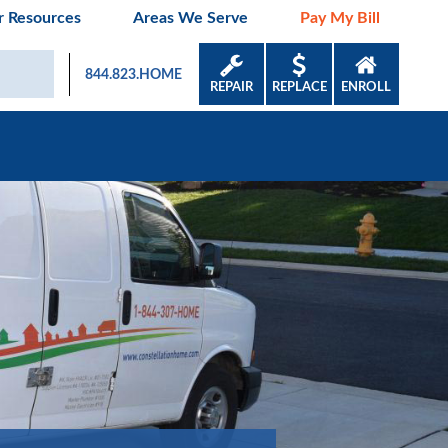
 Resources
Areas We Serve
Pay My Bill
844.823.HOME
REPAIR
REPLACE
ENROLL