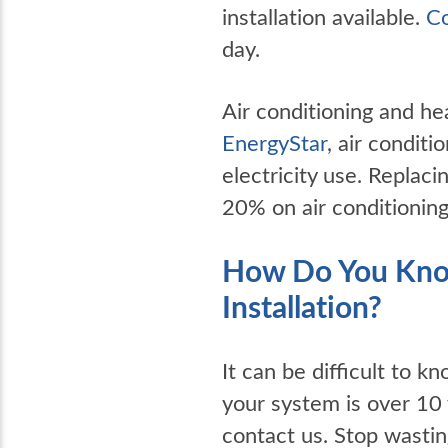
installation available.
Co
day.
Air conditioning and he
EnergyStar
, air condit
electricity use. Replac
20% on air conditioning
How Do You Know
Installation?
It can be difficult to kn
your system is over 10 
contact us. Stop wasti