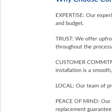
EXPERTISE: Our experi
and budget.
TRUST: We offer upfron
throughout the process
CUSTOMER COMMITMENT: 
installation is a smoot
LOCAL: Our team of pro
PEACE OF MIND: Our 10-
replacement guarantee, 