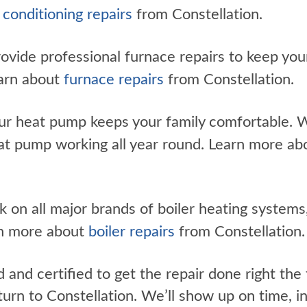
r conditioning repairs
from Constellation.
vide professional furnace repairs to keep you
earn about
furnace repairs
from Constellation.
r heat pump keeps your family comfortable. W
eat pump working all year round. Learn more a
on all major brands of boiler heating systems,
rn more about
boiler repairs
from Constellation.
d and certified to get the repair done right th
urn to Constellation. We’ll show up on time, i