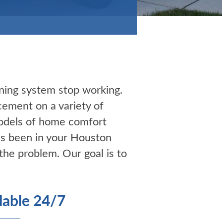
ning system stop working.
cement on a variety of
models of home comfort
’s been in your Houston
the problem. Our goal is to
able 24/7