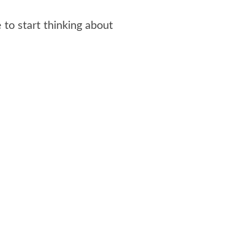
 to start thinking about