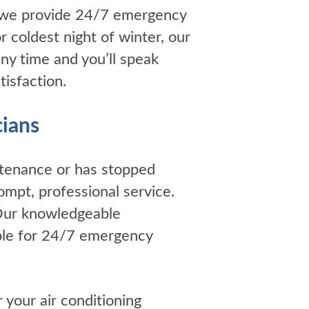
 we provide 24/7 emergency
coldest night of winter, our
ny time and you’ll speak
isfaction.
cians
ntenance or has stopped
ompt, professional service.
 Our knowledgeable
lable for 24/7 emergency
r your air conditioning