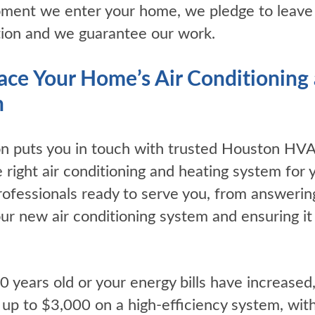
ment we enter your home, we pledge to leave it
tion and we guarantee our work.
place Your Home’s Air Conditionin
n
ion puts you in touch with trusted Houston HV
e right air conditioning and heating system fo
rofessionals ready to serve you, from answerin
 your new air conditioning system and ensuring i
10 years old or your energy bills have increased
 up to $3,000 on a high-efficiency system, wit