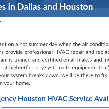
es in Dallas and Houston
s
nt on a hot summer day when the air conditio
ns provide professional HVAC repair and repla
eam is trained and certified on all makes and 
test high-efficiency systems to equipment that
ur system breaks down, we’ll be there to fix 
in your home.
ency Houston HVAC Service Avail