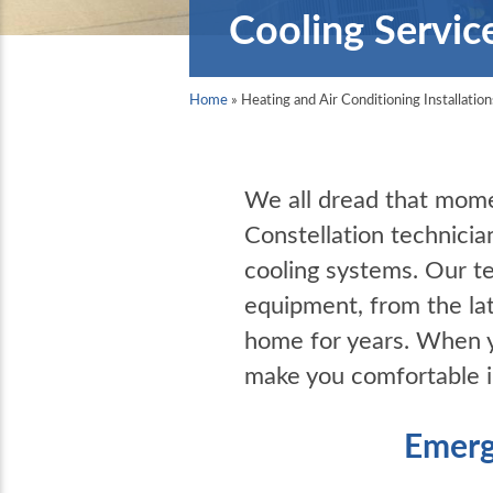
Cooling Servic
Home
»
Heating and Air Conditioning Installation
We all dread that mome
Constellation technicia
cooling systems. Our t
equipment, from the la
home for years. When yo
make you comfortable 
Emerg