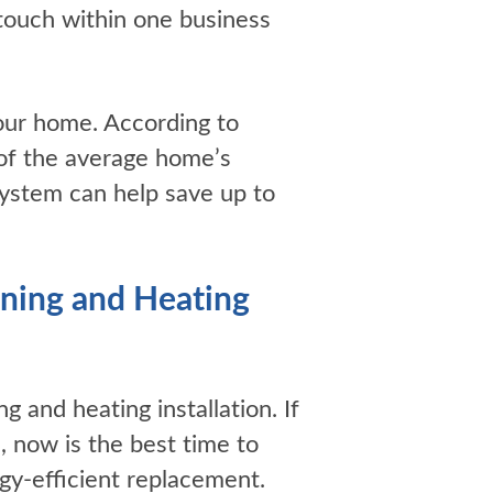
touch within one business
your home. According to
 of the average home’s
system can help save up to
ning and Heating
ng and heating installation. If
, now is the best time to
gy-efficient replacement.