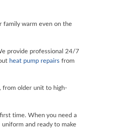
r family warm even on the
e provide professional 24/7
bout
heat pump repairs
from
 from older unit to high-
e first time. When you need a
n uniform and ready to make