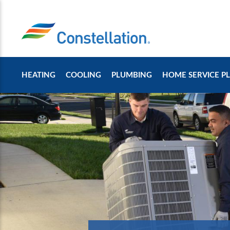
HEATING
COOLING
PLUMBING
HOME SERVICE P