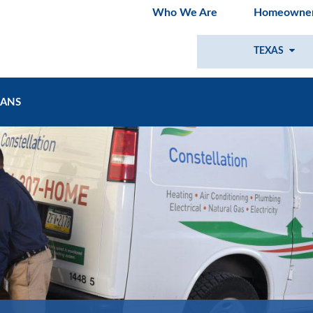
Who We Are
Homeowner
TEXAS
LANS