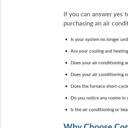
If you can answer yes t
purchasing an air cond
Is your system no longer un
Are your cooling and heating
Does your air conditioning 
Does your air conditioning 
Does the furnace short-cycle
Do you notice any rooms in 
Is the air conditioning or he
Why Choose Cons