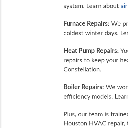
system. Learn about
ai
Furnace Repairs:
We pro
coldest winter days. L
Heat Pump Repairs:
You
repairs to keep your h
Constellation.
Boiler Repairs:
We work 
efficiency models. Lea
Plus, our team is traine
Houston HVAC repair, t