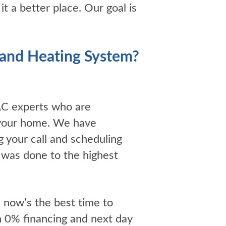
 a better place. Our goal is
g and Heating System?
AC experts who are
r your home. We have
g your call and scheduling
t was done to the highest
, now’s the best time to
h 0% financing and next day