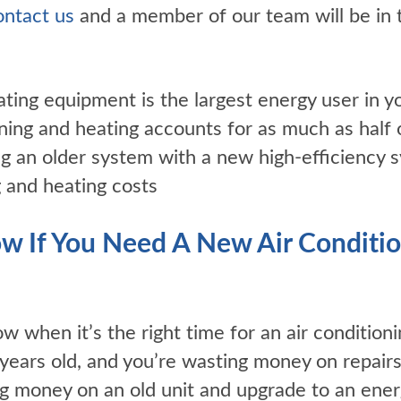
ntact us
and a member of our team will be in 
ating equipment is the largest energy user in 
ioning and heating accounts for as much as half
ing an older system with a new high-efficiency 
 and heating costs
 If You Need A New Air Conditio
ow when it’s the right time for an air conditioni
years old, and you’re wasting money on repairs
ng money on an old unit and upgrade to an ener