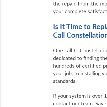
the repair. From the mo
your complete satisfac
Is It Time to Re
Call Constellatio
One call to Constellat
dedicated to finding th
hundreds of certified p
your job, to installing
standards.
If your system is over 
contact our team. Save