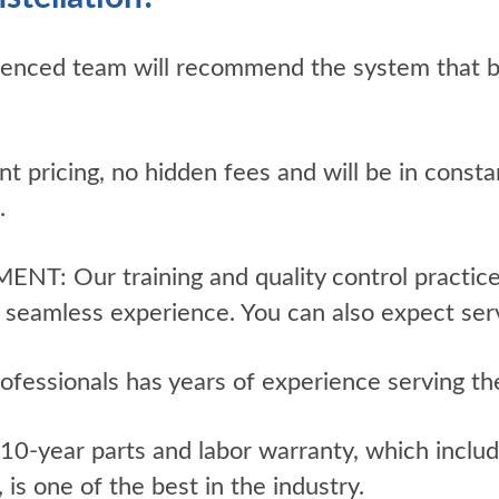
enced team will recommend the system that be
t pricing, no hidden fees and will be in cons
.
Our training and quality control practices
h, seamless experience. You can also expect serv
fessionals has years of experience serving th
year parts and labor warranty, which includ
is one of the best in the industry.