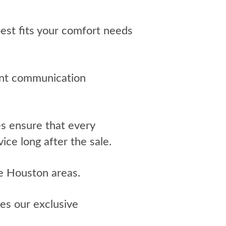
st fits your comfort needs
tant communication
 ensure that every
ice long after the sale.
e Houston areas.
es our exclusive