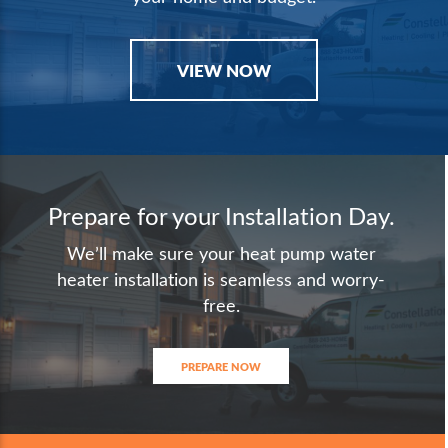
VIEW NOW
Prepare for your Installation Day.
We’ll make sure your heat pump water
heater installation is seamless and worry-
free.
PREPARE NOW