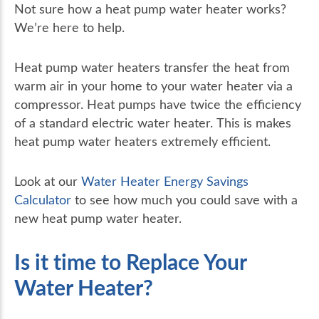
Not sure how a heat pump water heater works?
We’re here to help.
Heat pump water heaters transfer the heat from
warm air in your home to your water heater via a
compressor. Heat pumps have twice the efficiency
of a standard electric water heater. This is makes
heat pump water heaters extremely efficient.
Look at our
Water Heater Energy Savings
Calculator
to see how much you could save with a
new heat pump water heater.
Is it time to Replace Your
Water Heater?