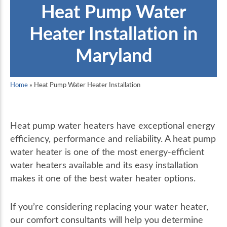
Heat Pump Water
Heater Installation in
Maryland
Home
»
Heat Pump Water Heater Installation
Heat pump water heaters have exceptional energy
efficiency, performance and reliability. A heat pump
water heater is one of the most energy-efficient
water heaters available and its easy installation
makes it one of the best water heater options.
If you’re considering replacing your water heater,
our comfort consultants will help you determine