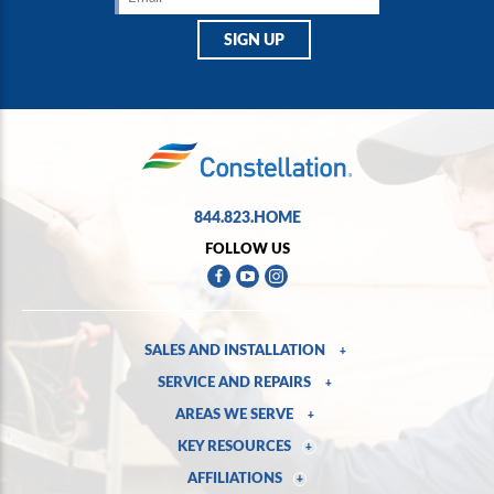
844.823.HOME
FOLLOW US
SALES AND INSTALLATION
+
SERVICE AND REPAIRS
+
AREAS WE SERVE
+
KEY RESOURCES
+
AFFILIATIONS
+