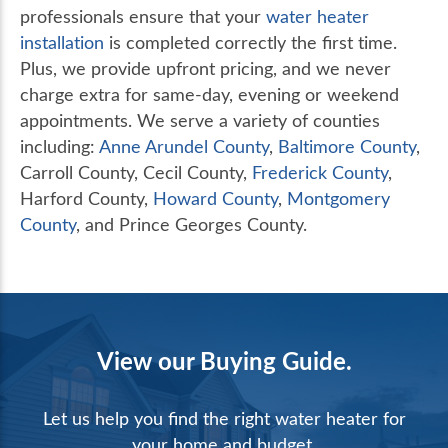
professionals ensure that your
water heater
installation
is completed correctly the first time.
Plus, we provide upfront pricing, and we never
charge extra for same-day, evening or weekend
appointments. We serve a variety of counties
including:
Anne Arundel County
,
Baltimore County
,
Carroll County, Cecil County,
Frederick County
,
Harford County,
Howard County
,
Montgomery
County
, and Prince Georges County.
View our Buying Guide.
Let us help you find the right water heater for
your home and budget.