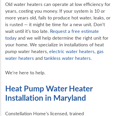
Old water heaters can operate at low efficiency for
years, costing you money. If your system is 10 or
more years old, fails to produce hot water, leaks, or
is rusted — it might be time for a new unit. Don’t
wait until it’s too late.
Request a free estimate
today
and we will help determine the right unit for
your home. We specialize in installations of heat
pump water heaters,
electric water heaters
,
gas
water heaters
and
tankless water heaters
.
We’re here to help.
Heat Pump Water Heater
Installation in Maryland
Constellation Home’s licensed, trained