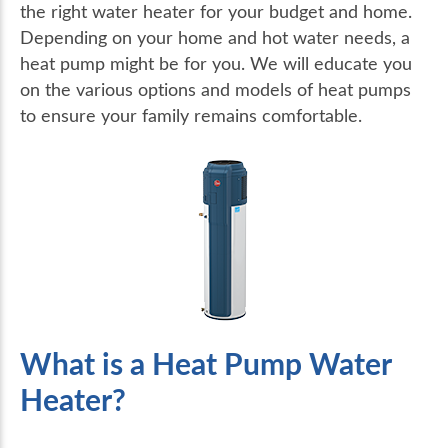
the right water heater for your budget and home.
Depending on your home and hot water needs, a
heat pump might be for you. We will educate you
on the various options and models of heat pumps
to ensure your family remains comfortable.
What is a Heat Pump Water
Heater?