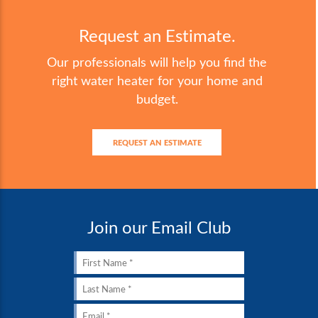
Request an Estimate.
Our professionals will help you find the
right water heater for your home and
budget.
REQUEST AN ESTIMATE
Join our Email Club