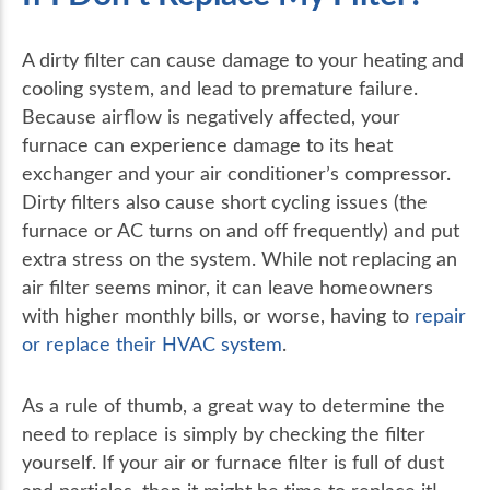
A dirty filter can cause damage to your heating and
cooling system, and lead to premature failure.
Because airflow is negatively affected, your
furnace can experience damage to its heat
exchanger and your air conditioner’s compressor.
Dirty filters also cause short cycling issues (the
furnace or AC turns on and off frequently) and put
extra stress on the system. While not replacing an
air filter seems minor, it can leave homeowners
with higher monthly bills, or worse, having to
repair
or replace their HVAC system
.
As a rule of thumb, a great way to determine the
need to replace is simply by checking the filter
yourself. If your air or furnace filter is full of dust