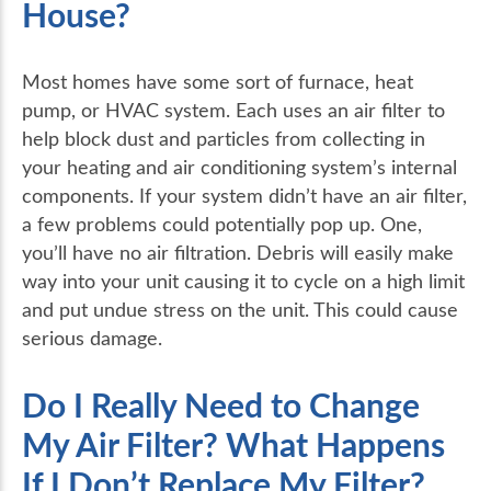
House?
Most homes have some sort of furnace, heat
pump, or HVAC system. Each uses an air filter to
help block dust and particles from collecting in
your heating and air conditioning system’s internal
components. If your system didn’t have an air filter,
a few problems could potentially pop up. One,
you’ll have no air filtration. Debris will easily make
way into your unit causing it to cycle on a high limit
and put undue stress on the unit. This could cause
serious damage.
Do I Really Need to Change
My Air Filter? What Happens
If I Don’t Replace My Filter?