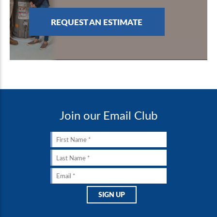
REQUEST AN ESTIMATE
Join our Email Club