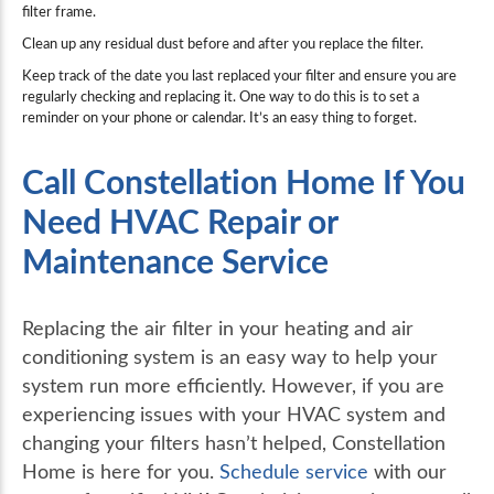
filter frame.
Clean up any residual dust before and after you replace the filter.
Keep track of the date you last replaced your filter and ensure you are
regularly checking and replacing it. One way to do this is to set a
reminder on your phone or calendar. It’s an easy thing to forget.
Call Constellation Home If You
Need HVAC Repair or
Maintenance Service
Replacing the air filter in your heating and air
conditioning system is an easy way to help your
system run more efficiently. However, if you are
experiencing issues with your HVAC system and
changing your filters hasn’t helped, Constellation
Home is here for you.
Schedule service
with our