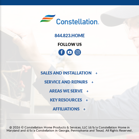
844.823.HOME
FOLLOW US
SALES AND INSTALLATION
+
SERVICE AND REPAIRS
+
AREAS WE SERVE
+
KEY RESOURCES
+
AFFILIATIONS
+
@ 2026 © Constellation Home Products & Services, LLC (d/b/a Constellation Home in
Maryland and d/b/a Constellation in Georgia, Pennsylvania and Texas). All Rights Reserved..