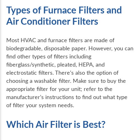
Types of Furnace Filters and
Air Conditioner Filters
Most HVAC and furnace filters are made of
biodegradable, disposable paper. However, you can
find other types of filters including
fiberglass/synthetic, pleated, HEPA, and
electrostatic filters. There’s also the option of
choosing a washable filter. Make sure to buy the
appropriate filter for your unit; refer to the
manufacturer’s instructions to find out what type
of filter your system needs.
Which Air Filter is Best?