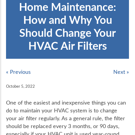
Home Maintenance:
How and Why You
Should Change Your
HVAC Air Filters
« Previous
Next »
October 5, 2022
One of the easiest and inexpensive things you can
do to maintain your HVAC system is to change
your air filter regularly. As a general rule, the filter
should be replaced every 3 months, or 90 days,
especially if your HVAC unit is used year-round.