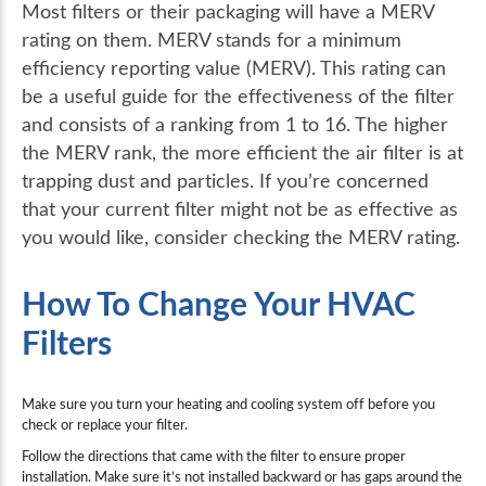
Most filters or their packaging will have a MERV
rating on them. MERV stands for a minimum
efficiency reporting value (MERV). This rating can
be a useful guide for the effectiveness of the filter
and consists of a ranking from 1 to 16. The higher
the MERV rank, the more efficient the air filter is at
trapping dust and particles. If you’re concerned
that your current filter might not be as effective as
you would like, consider checking the MERV rating.
How To Change Your HVAC
Filters
Make sure you turn your heating and cooling system off before you
check or replace your filter.
Follow the directions that came with the filter to ensure proper
installation. Make sure it’s not installed backward or has gaps around the