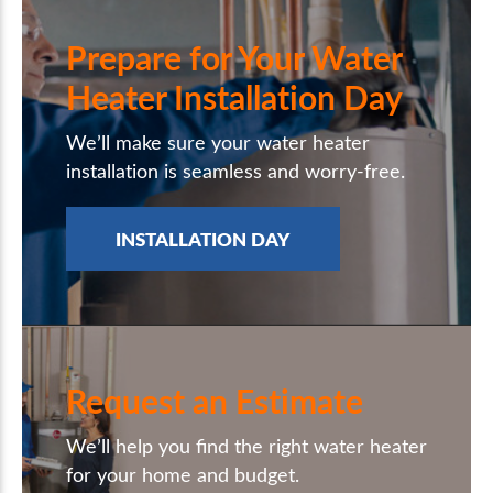
Prepare for Your Water
Heater Installation Day
We’ll make sure your water heater
installation is seamless and worry-free.
INSTALLATION DAY
Request an Estimate
We’ll help you find the right water heater
for your home and budget.