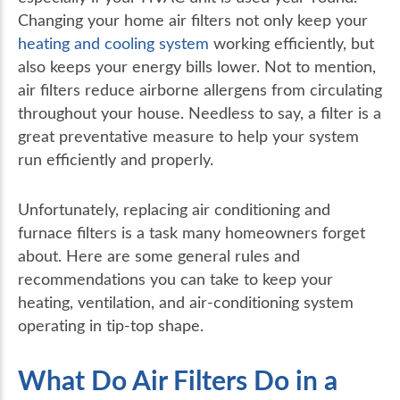
Changing your home air filters not only keep your
heating and cooling system
working efficiently, but
also keeps your energy bills lower. Not to mention,
air filters reduce airborne allergens from circulating
throughout your house. Needless to say, a filter is a
great preventative measure to help your system
run efficiently and properly.
Unfortunately, replacing air conditioning and
furnace filters is a task many homeowners forget
about. Here are some general rules and
recommendations you can take to keep your
heating, ventilation, and air-conditioning system
operating in tip-top shape.
What Do Air Filters Do in a