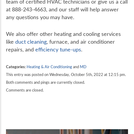
team of certified HVAC technicians or give us a call
at 888-243-4663, and our staff will help answer
any questions you may have.
We also offer other heating and cooling services
like
duct cleaning
, furnace, and air conditioner
repairs, and
efficiency tune-ups
.
Categories:
Heating & Air Conditioning
and
MD
This entry was posted on Wednesday, October 5th, 2022 at 12:15 pm.
Both comments and pings are currently closed.
Comments are closed.