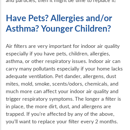
and particles, then it might be time to replace it!
Have Pets? Allergies and/or
Asthma? Younger Children?
Air filters are very important for indoor air quality
especially if you have pets, children, allergies,
asthma, or other respiratory issues. Indoor air can
carry many pollutants especially if your home lacks
adequate ventilation. Pet dander, allergens, dust
mites, mold, smoke, scents/odors, chemicals, and
much more can affect your indoor air quality and
trigger respiratory symptoms. The longer a filter is
in place, the more dirt, dust, and allergens are
trapped. If you’re affected by any of the above,
you’ll want to replace your filter every 2 months.