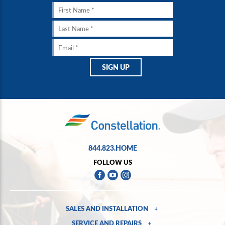
844.823.HOME
FOLLOW US
SALES AND INSTALLATION
+
SERVICE AND REPAIRS
+