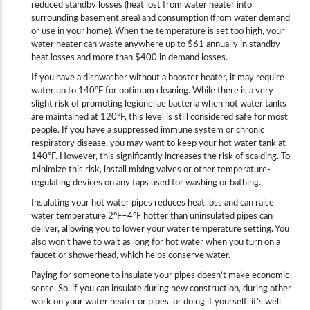
reduced standby losses (heat lost from water heater into
surrounding basement area) and consumption (from water demand
or use in your home). When the temperature is set too high, your
water heater can waste anywhere up to $61 annually in standby
heat losses and more than $400 in demand losses.
If you have a dishwasher without a booster heater, it may require
water up to 140ºF for optimum cleaning. While there is a very
slight risk of promoting legionellae bacteria when hot water tanks
are maintained at 120ºF, this level is still considered safe for most
people. If you have a suppressed immune system or chronic
respiratory disease, you may want to keep your hot water tank at
140ºF. However, this significantly increases the risk of scalding. To
minimize this risk, install mixing valves or other temperature-
regulating devices on any taps used for washing or bathing.
Insulating your hot water pipes reduces heat loss and can raise
water temperature 2°F–4°F hotter than uninsulated pipes can
deliver, allowing you to lower your water temperature setting. You
also won’t have to wait as long for hot water when you turn on a
faucet or showerhead, which helps conserve water.
Paying for someone to insulate your pipes doesn’t make economic
sense. So, if you can insulate during new construction, during other
work on your water heater or pipes, or doing it yourself, it’s well