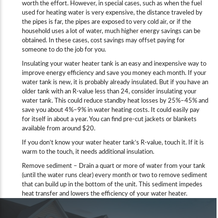
worth the effort. However, in special cases, such as when the fuel
used for heating water is very expensive, the distance traveled by
the pipes is far, the pipes are exposed to very cold air, or if the
household uses a lot of water, much higher energy savings can be
obtained. In these cases, cost savings may offset paying for
someone to do the job for you.
Insulating your water heater tank is an easy and inexpensive way to
improve energy efficiency and save you money each month. If your
water tank is new, it is probably already insulated. But if you have an
older tank with an R-value less than 24, consider insulating your
water tank. This could reduce standby heat losses by 25%–45% and
save you about 4%–9% in water heating costs. It could easily pay
for itself in about a year. You can find pre-cut jackets or blankets
available from around $20.
If you don’t know your water heater tank’s R-value, touch it. If it is
warm to the touch, it needs additional insulation.
Remove sediment – Drain a quart or more of water from your tank
(until the water runs clear) every month or two to remove sediment
that can build up in the bottom of the unit. This sediment impedes
heat transfer and lowers the efficiency of your water heater.