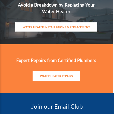
Avoid a Breakdown by Replacing Your
Water Heater
WATER HEATER INSTALLATIONS & REPLACEMENT
Expert Repairs from Certified Plumbers
WATER HEATER REPAIRS
Join our Email Club