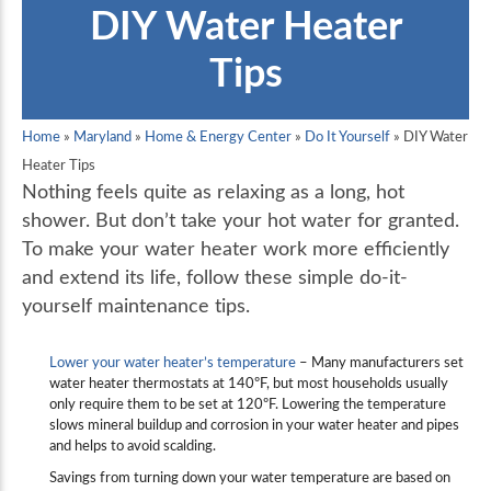
DIY Water Heater
Tips
Home
»
Maryland
»
Home & Energy Center
»
Do It Yourself
»
DIY Water
Heater Tips
Nothing feels quite as relaxing as a long, hot
shower. But don’t take your hot water for granted.
To make your water heater work more efficiently
and extend its life, follow these simple do-it-
yourself maintenance tips.
Lower your water heater’s temperature
– Many manufacturers set
water heater thermostats at 140ºF, but most households usually
only require them to be set at 120ºF. Lowering the temperature
slows mineral buildup and corrosion in your water heater and pipes
and helps to avoid scalding.
Savings from turning down your water temperature are based on