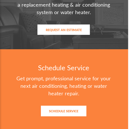
a replacement heating & air conditioning
system or water heater.
REQUEST AN ESTIMATE
Schedule Service
Get prompt, professional service for your
next air conditioning, heating or water
heater repair.
SCHEDULE SERVICE