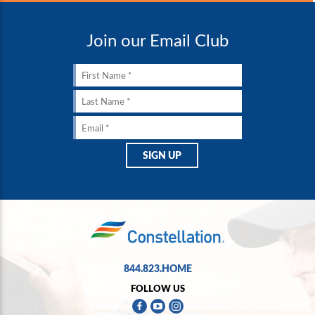
Join our Email Club
844.823.HOME
FOLLOW US