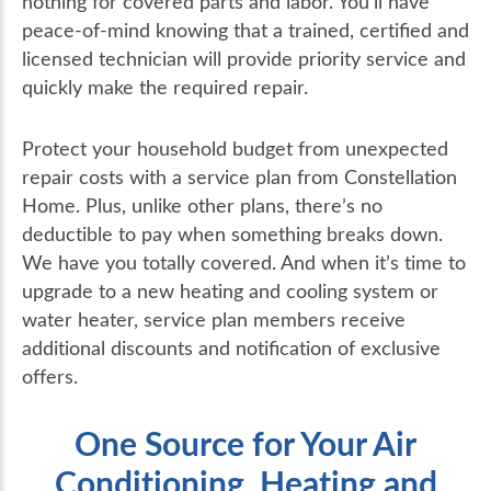
nothing for covered parts and labor. You’ll have
peace-of-mind knowing that a trained, certified and
licensed technician will provide priority service and
quickly make the required repair.
Protect your household budget from unexpected
repair costs with a service plan from Constellation
Home. Plus, unlike other plans, there’s no
deductible to pay when something breaks down.
We have you totally covered. And when it’s time to
upgrade to a new heating and cooling system or
water heater, service plan members receive
additional discounts and notification of exclusive
offers.
One Source for Your Air
Conditioning, Heating and