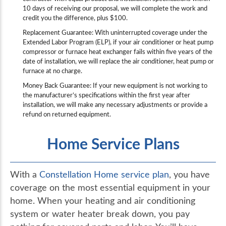
10 days of receiving our proposal, we will complete the work and
credit you the difference, plus $100.
Replacement Guarantee: With uninterrupted coverage under the
Extended Labor Program (ELP), if your air conditioner or heat pump
compressor or furnace heat exchanger fails within five years of the
date of installation, we will replace the air conditioner, heat pump or
furnace at no charge.
Money Back Guarantee: If your new equipment is not working to
the manufacturer’s specifications within the first year after
installation, we will make any necessary adjustments or provide a
refund on returned equipment.
Home Service Plans
With a
Constellation Home service plan
, you have
coverage on the most essential equipment in your
home. When your heating and air conditioning
system or water heater break down, you pay