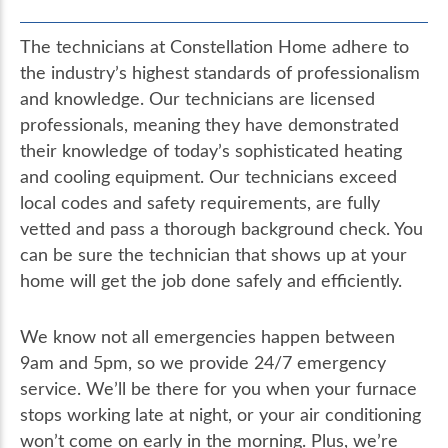
The technicians at Constellation Home adhere to
the industry’s highest standards of professionalism
and knowledge. Our technicians are licensed
professionals, meaning they have demonstrated
their knowledge of today’s sophisticated heating
and cooling equipment. Our technicians exceed
local codes and safety requirements, are fully
vetted and pass a thorough background check. You
can be sure the technician that shows up at your
home will get the job done safely and efficiently.
We know not all emergencies happen between
9am and 5pm, so we provide 24/7 emergency
service. We’ll be there for you when your furnace
stops working late at night, or your air conditioning
won’t come on early in the morning. Plus, we’re