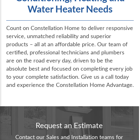
Water Heater Needs
Count on Constellation Home to deliver responsive
service, unmatched reliability and superior
products – all at an affordable price. Our team of
certified, professional technicians and plumbers
are on the road every day, driven to be the
absolute best and focused on completing every job
to your complete satisfaction. Give us a call today
and experience the Constellation Home Advantage.
Request an Estimate
Contact our Sales and Installation teams for