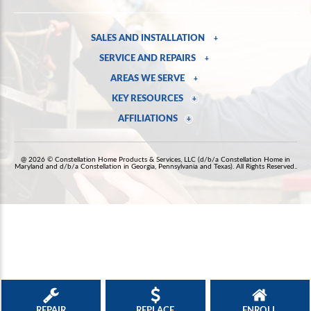
SALES AND INSTALLATION
+
SERVICE AND REPAIRS
+
AREAS WE SERVE
+
KEY RESOURCES
+
AFFILIATIONS
+
@ 2026 © Constellation Home Products & Services, LLC (d/b/a Constellation Home in
Maryland and d/b/a Constellation in Georgia, Pennsylvania and Texas). All Rights Reserved..
REPAIR
REPLACE
ENROLL