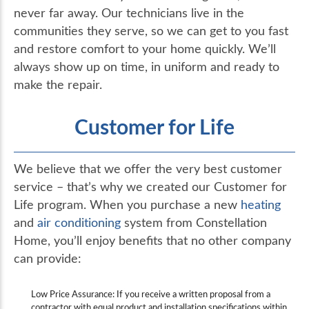
never far away. Our technicians live in the
communities they serve, so we can get to you fast
and restore comfort to your home quickly. We’ll
always show up on time, in uniform and ready to
make the repair.
Customer for Life
We believe that we offer the very best customer
service – that’s why we created our Customer for
Life program. When you purchase a new
heating
and
air conditioning
system from Constellation
Home, you’ll enjoy benefits that no other company
can provide:
Low Price Assurance: If you receive a written proposal from a
contractor with equal product and installation specifications within