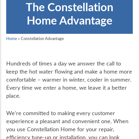
The Constellation
Home Advantage
Home
»
Constellation Advantage
Hundreds of times a day we answer the call to
keep the hot water flowing and make a home more
comfortable – warmer in winter, cooler in summer.
Every time we enter a home, we leave it a better
place.
We’re committed to making every customer
experience a pleasant and convenient one. When
you use Constellation Home for your repair,
efficiency tune-up or installation, you can look