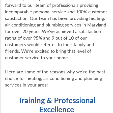
forward to our team of professionals providing
incomparable personal service and 100% customer
satisfaction. Our team has been providing heating,
air conditioning and plumbing services in Maryland
for over 20 years. We’ve achieved a satisfaction
rating of over 95% and 9 out of 10 of our
customers would refer us to their family and
friends. We’re excited to bring that level of
customer service to your home.
Here are some of the reasons why we’re the best
choice for heating, air conditioning and plumbing
services in your area:
Training & Professional
Excellence