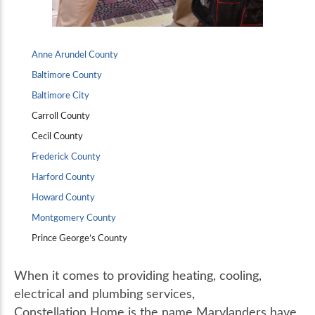
Anne Arundel County
Baltimore County
Baltimore City
Carroll County
Cecil County
Frederick County
Harford County
Howard County
Montgomery County
Prince George’s County
When it comes to providing heating, cooling,
electrical and plumbing services,
Constellation Home is the name Marylanders have