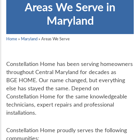
Areas We Serve in
Maryland
Home
»
Maryland
»
Areas We Serve
Constellation Home has been serving homeowners
throughout Central Maryland for decades as
BGE HOME. Our name changed, but everything
else has stayed the same. Depend on
Constellation Home for the same knowledgeable
technicians, expert repairs and professional
installations.
Constellation Home proudly serves the following
communities: