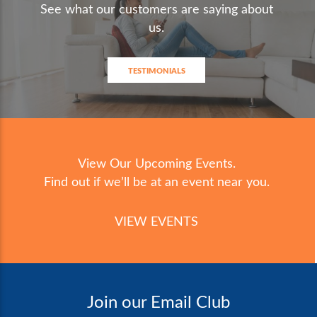
See what our customers are saying about
us.
TESTIMONIALS
View Our Upcoming Events.
Find out if we’ll be at an event near you.
VIEW EVENTS
Join our Email Club