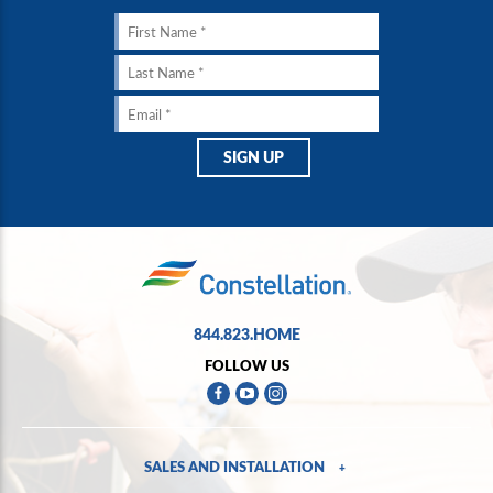
844.823.HOME
FOLLOW US
SALES AND INSTALLATION
+