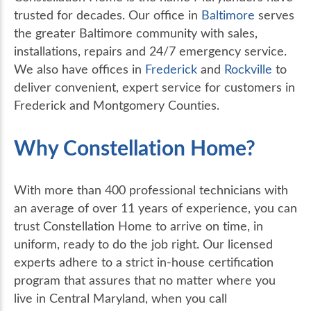
trusted for decades. Our office in
Baltimore
serves
the greater Baltimore community with sales,
installations, repairs and 24/7 emergency service.
We also have offices in
Frederick
and
Rockville
to
deliver convenient, expert service for customers in
Frederick and Montgomery Counties.
Why Constellation Home?
With more than 400 professional technicians with
an average of over 11 years of experience, you can
trust Constellation Home to arrive on time, in
uniform, ready to do the job right. Our licensed
experts adhere to a strict in-house certification
program that assures that no matter where you
live in Central Maryland, when you call