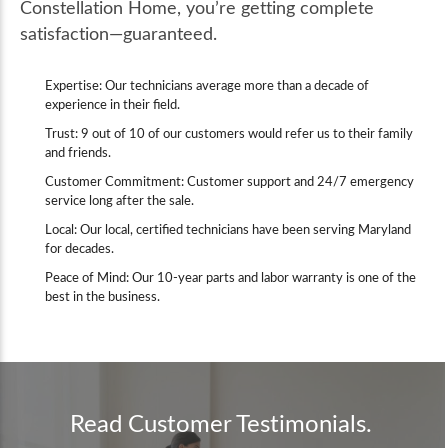
Constellation Home, you’re getting complete
satisfaction—guaranteed.
Expertise: Our technicians average more than a decade of
experience in their field.
Trust: 9 out of 10 of our customers would refer us to their family
and friends.
Customer Commitment: Customer support and 24/7 emergency
service long after the sale.
Local: Our local, certified technicians have been serving Maryland
for decades.
Peace of Mind: Our 10-year parts and labor warranty is one of the
best in the business.
Read Customer Testimonials.