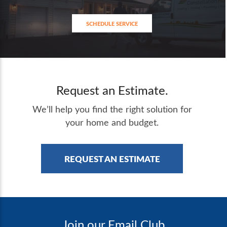
SCHEDULE SERVICE
Request an Estimate.
We’ll help you find the right solution for
your home and budget.
REQUEST AN ESTIMATE
Join our Email Club