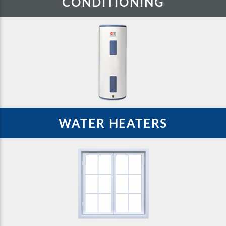
CONDITIONING
WATER HEATERS