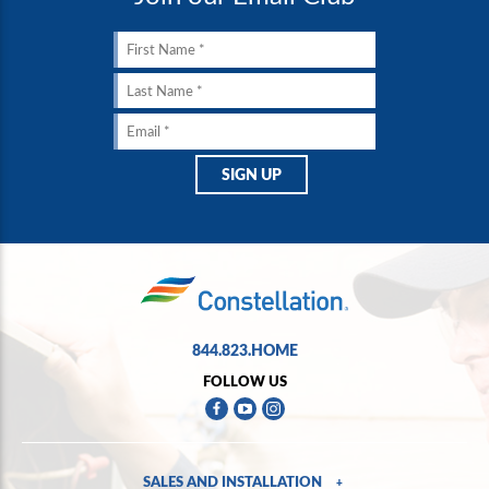
844.823.HOME
FOLLOW US
SALES AND INSTALLATION
+