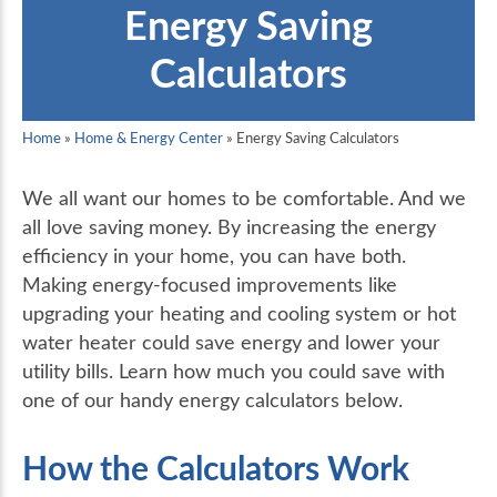
Energy Saving
Calculators
Home
»
Home & Energy Center
»
Energy Saving Calculators
We all want our homes to be comfortable. And we
all love saving money. By increasing the energy
efficiency in your home, you can have both.
Making energy-focused improvements like
upgrading your heating and cooling system or hot
water heater could save energy and lower your
utility bills. Learn how much you could save with
one of our handy energy calculators below.
How the Calculators Work