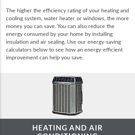
The higher the efficiency rating of your heating and
cooling system, water heater or windows, the more
money you can save. You can also reduce the
energy consumed by your home by installing
insulation and air sealing. Use our energy-saving
calculators below to see how an energy-efficient
improvement can help you save.
HEATING AND AIR