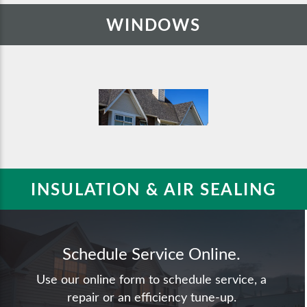
WINDOWS
INSULATION & AIR SEALING
Schedule Service Online.
Use our online form to schedule service, a
repair or an efficiency tune-up.