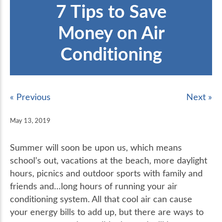
7 Tips to Save
Money on Air
Conditioning
« Previous
Next »
May 13, 2019
Summer will soon be upon us, which means
school’s out, vacations at the beach, more daylight
hours, picnics and outdoor sports with family and
friends and…long hours of running your air
conditioning system. All that cool air can cause
your energy bills to add up, but there are ways to