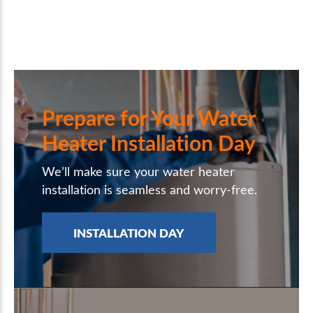
Prepare for Your Water
Heater Installation Day
We’ll make sure your water heater
installation is seamless and worry-free.
INSTALLATION DAY