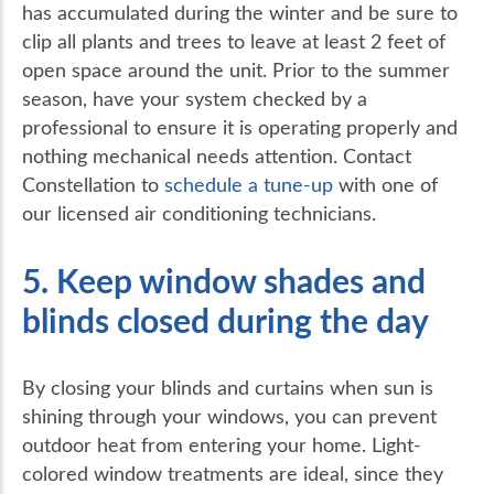
has accumulated during the winter and be sure to
clip all plants and trees to leave at least 2 feet of
open space around the unit. Prior to the summer
season, have your system checked by a
professional to ensure it is operating properly and
nothing mechanical needs attention. Contact
Constellation to
schedule a tune-up
with one of
our licensed air conditioning technicians.
5. Keep window shades and
blinds closed during the day
By closing your blinds and curtains when sun is
shining through your windows, you can prevent
outdoor heat from entering your home. Light-
colored window treatments are ideal, since they