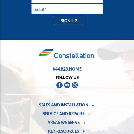
844.823.HOME
FOLLOW US
SALES AND INSTALLATION
+
SERVICE AND REPAIRS
+
AREAS WE SERVE
+
KEY RESOURCES
+