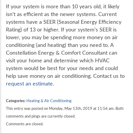
If your system is more than 10 years old, it likely
isn’t as efficient as the newer systems. Current
systems have a SEER (Seasonal Energy Efficiency
Rating) of 13 or higher. If your system’s SEER is
lower, you may be spending more money on air
conditioning (and heating) than you need to. A
Constellation Energy & Comfort Consultant can
visit your home and determine which HVAC
system would be best for your needs and could
help save money on air conditioning. Contact us to
request an estimate
.
Categories:
Heating & Air Conditioning
This entry was posted on Monday, May 13th, 2019 at 11:56 am. Both
comments and pings are currently closed.
Comments are closed.