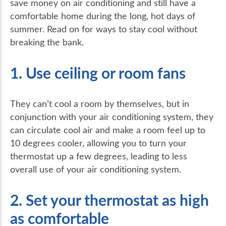
save money on air conditioning and still have a
comfortable home during the long, hot days of
summer. Read on for ways to stay cool without
breaking the bank.
1. Use ceiling or room fans
They can’t cool a room by themselves, but in
conjunction with your air conditioning system, they
can circulate cool air and make a room feel up to
10 degrees cooler, allowing you to turn your
thermostat up a few degrees, leading to less
overall use of your air conditioning system.
2. Set your thermostat as high
as comfortable