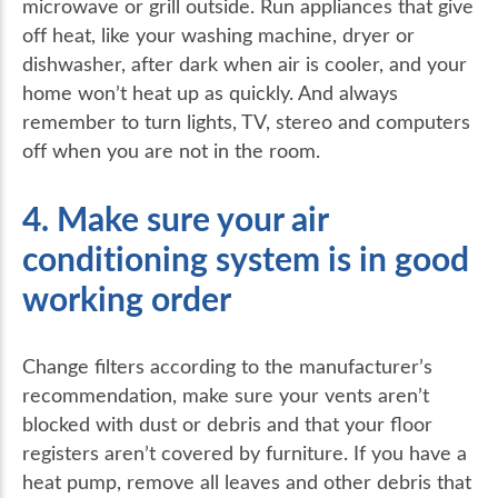
microwave or grill outside. Run appliances that give
off heat, like your washing machine, dryer or
dishwasher, after dark when air is cooler, and your
home won’t heat up as quickly. And always
remember to turn lights, TV, stereo and computers
off when you are not in the room.
4. Make sure your air
conditioning system is in good
working order
Change filters according to the manufacturer’s
recommendation, make sure your vents aren’t
blocked with dust or debris and that your floor
registers aren’t covered by furniture. If you have a
heat pump, remove all leaves and other debris that