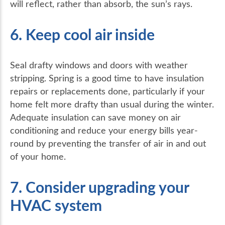
will reflect, rather than absorb, the sun’s rays.
6. Keep cool air inside
Seal drafty windows and doors with weather
stripping. Spring is a good time to have insulation
repairs or replacements done, particularly if your
home felt more drafty than usual during the winter.
Adequate insulation can save money on air
conditioning and reduce your energy bills year-
round by preventing the transfer of air in and out
of your home.
7. Consider upgrading your
HVAC system