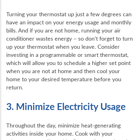
Turning your thermostat up just a few degrees can
have an impact on your energy usage and monthly
bills. And if you are not home, running your air
conditioner wastes energy – so don’t forget to turn
up your thermostat when you leave. Consider
investing in a programmable or smart thermostat,
which will allow you to schedule a higher set point
when you are not at home and then cool your
home to your desired temperature before you
return.
3. Minimize Electricity Usage
Throughout the day, minimize heat-generating
activities inside your home. Cook with your