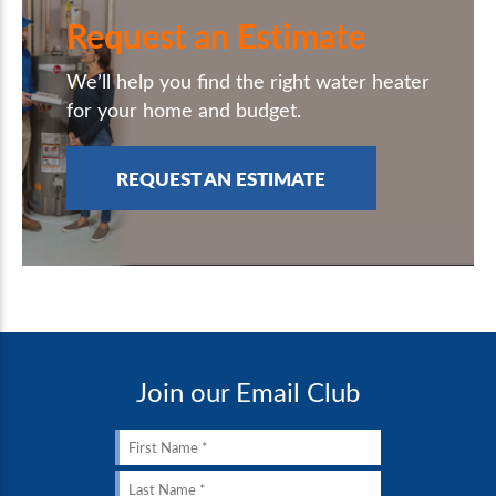
Request an Estimate
We’ll help you find the right water heater
for your home and budget.
REQUEST AN ESTIMATE
Join our Email Club