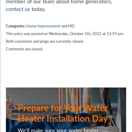
member of our team about home generators,
contact us
today.
Categories:
Home Improvement
and
MD
This entry was posted on Wednesday, October 5th, 2022 at 12:19 pm.
Both comments and pings are currently closed.
Comments are closed.
Prepare for Your Water
Heater Installation Day
We’ll make sure your water heater