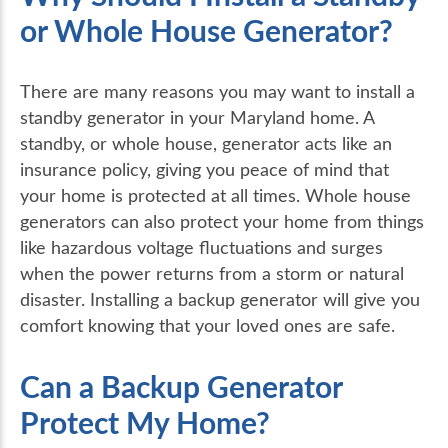
or Whole House Generator?
There are many reasons you may want to install a
standby generator in your Maryland home. A
standby, or whole house, generator acts like an
insurance policy, giving you peace of mind that
your home is protected at all times. Whole house
generators can also protect your home from things
like hazardous voltage fluctuations and surges
when the power returns from a storm or natural
disaster. Installing a backup generator will give you
comfort knowing that your loved ones are safe.
Can a Backup Generator
Protect My Home?