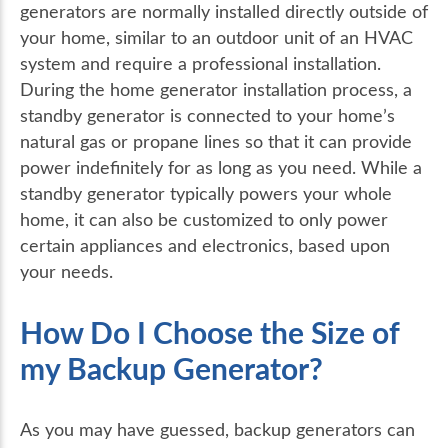
generators are normally installed directly outside of
your home, similar to an outdoor unit of an HVAC
system and require a professional installation.
During the home generator installation process, a
standby generator is connected to your home’s
natural gas or propane lines so that it can provide
power indefinitely for as long as you need. While a
standby generator typically powers your whole
home, it can also be customized to only power
certain appliances and electronics, based upon
your needs.
How Do I Choose the Size of
my Backup Generator?
As you may have guessed, backup generators can