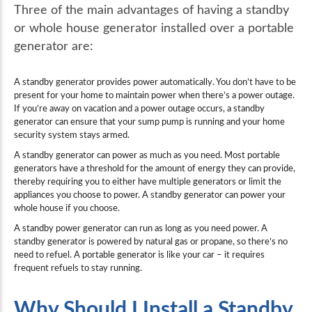
Three of the main advantages of having a standby
or whole house generator installed over a portable
generator are:
A standby generator provides power automatically. You don’t have to be
present for your home to maintain power when there’s a power outage.
If you’re away on vacation and a power outage occurs, a standby
generator can ensure that your sump pump is running and your home
security system stays armed.
A standby generator can power as much as you need. Most portable
generators have a threshold for the amount of energy they can provide,
thereby requiring you to either have multiple generators or limit the
appliances you choose to power. A standby generator can power your
whole house if you choose.
A standby power generator can run as long as you need power. A
standby generator is powered by natural gas or propane, so there’s no
need to refuel. A portable generator is like your car – it requires
frequent refuels to stay running.
Why Should I Install a Standby