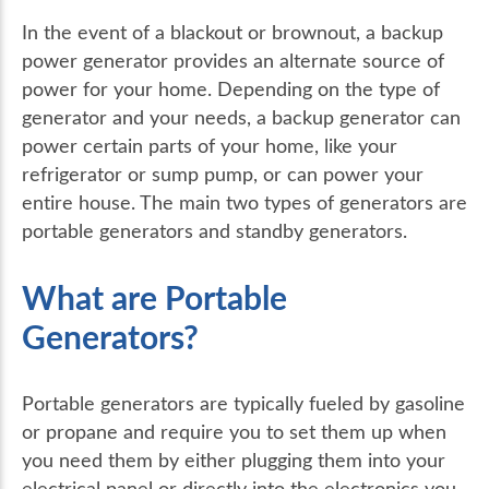
In the event of a blackout or brownout, a backup
power generator provides an alternate source of
power for your home. Depending on the type of
generator and your needs, a backup generator can
power certain parts of your home, like your
refrigerator or sump pump, or can power your
entire house. The main two types of generators are
portable generators and standby generators.
What are Portable
Generators?
Portable generators are typically fueled by gasoline
or propane and require you to set them up when
you need them by either plugging them into your
electrical panel or directly into the electronics you