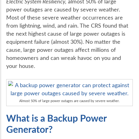
Electric System Resiliency,
almost 50% of large
power outages are caused by severe weather.
Most of these severe weather occurrences are
from lightning, wind, and rain. The CRS found that
the next highest cause of large power outages is
equipment failure (almost 30%). No matter the
cause, large power outages affect millions of
homeowners and can wreak havoc on you and
your house.
Almost 50% of large power outages are caused by severe weather.
What is a Backup Power
Generator?