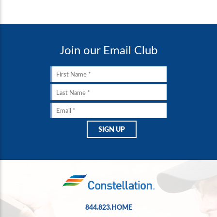
Join our Email Club
844.823.HOME