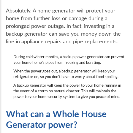
Absolutely. A home generator will protect your
home from further loss or damage during a
prolonged power outage. In fact, investing in a
backup generator can save you money down the
line in appliance repairs and pipe replacements.
During cold winter months, a backup power generator can prevent
your home home’s pipes from freezing and bursting.
When the power goes out, a backup generator will keep your
refrigerator on, so you don’t have to worry about food spoiling.
A backup generator will keep the power to your home running in
the event of a storm on natural disaster. This will maintain the
power to your home security system to give you peace of mind.
What can a Whole House
Generator power?