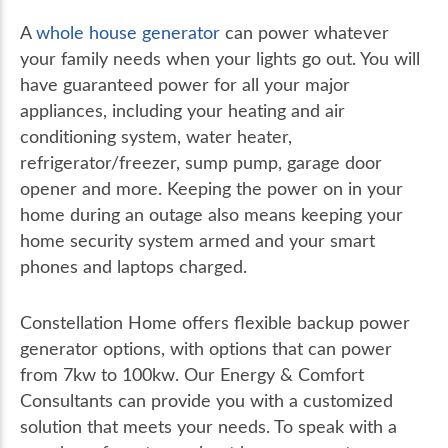
A
whole house generator
can power whatever
your family needs when your lights go out. You will
have guaranteed power for all your major
appliances, including your heating and air
conditioning system, water heater,
refrigerator/freezer, sump pump, garage door
opener and more. Keeping the power on in your
home during an outage also means keeping your
home security system armed and your smart
phones and laptops charged.
Constellation Home offers flexible backup power
generator options, with options that can power
from 7kw to 100kw. Our Energy & Comfort
Consultants can provide you with a customized
solution that meets your needs. To speak with a