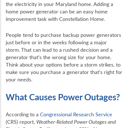
the electricity in your Maryland home. Adding a
home power generator can be an easy home
improvement task with Constellation Home.
People tend to purchase backup power generators
just before or in the weeks following a major
storm. That can lead to a rushed decision and a
generator that’s the wrong size for your home.
Think about your options before a storm strikes, to
make sure you purchase a generator that’s right for
your needs.
What Causes Power Outages?
According to a
Congressional Research Service
(CRS) report,
Weather-Related Power Outages and