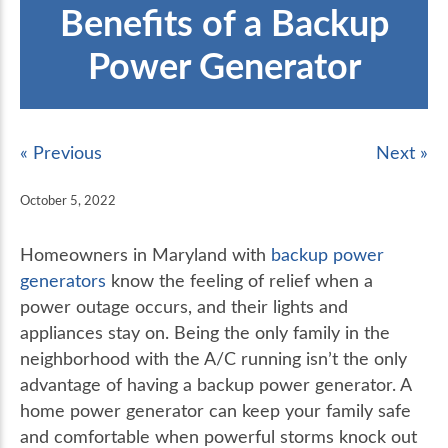
Benefits of a Backup
Power Generator
« Previous
Next »
October 5, 2022
Homeowners in Maryland with
backup power
generators
know the feeling of relief when a
power outage occurs, and their lights and
appliances stay on. Being the only family in the
neighborhood with the A/C running isn’t the only
advantage of having a backup power generator. A
home power generator can keep your family safe
and comfortable when powerful storms knock out