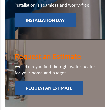
installation is seamless and worry-free.
INSTALLATION DAY
Request an Estimate
We’ll help you find the right water heater
for your home and budget.
REQUEST AN ESTIMATE