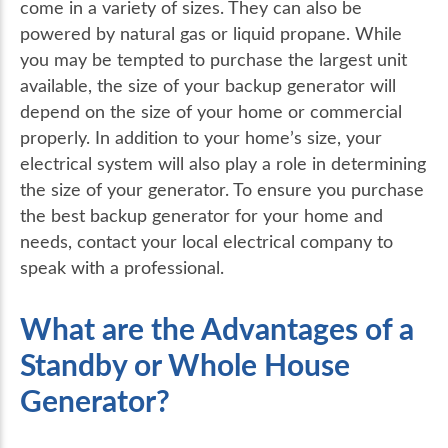
come in a variety of sizes. They can also be
powered by natural gas or liquid propane. While
you may be tempted to purchase the largest unit
available, the size of your backup generator will
depend on the size of your home or commercial
properly. In addition to your home’s size, your
electrical system will also play a role in determining
the size of your generator. To ensure you purchase
the best backup generator for your home and
needs, contact your local electrical company to
speak with a professional.
What are the Advantages of a
Standby or Whole House
Generator?