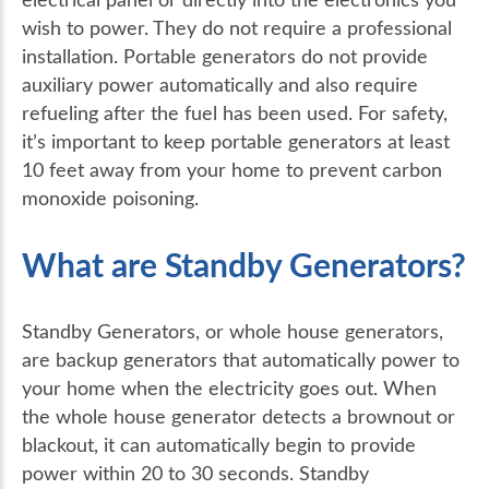
wish to power. They do not require a professional
installation. Portable generators do not provide
auxiliary power automatically and also require
refueling after the fuel has been used. For safety,
it’s important to keep portable generators at least
10 feet away from your home to prevent carbon
monoxide poisoning.
What are Standby Generators?
Standby Generators, or whole house generators,
are backup generators that automatically power to
your home when the electricity goes out. When
the whole house generator detects a brownout or
blackout, it can automatically begin to provide
power within 20 to 30 seconds. Standby