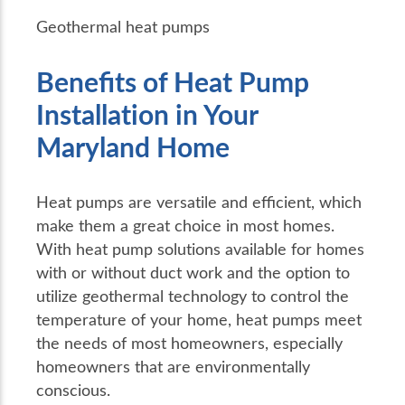
Geothermal heat pumps
Benefits of Heat Pump
Installation in Your
Maryland Home
Heat pumps are versatile and efficient, which
make them a great choice in most homes.
With heat pump solutions available for homes
with or without duct work and the option to
utilize geothermal technology to control the
temperature of your home, heat pumps meet
the needs of most homeowners, especially
homeowners that are environmentally
conscious.