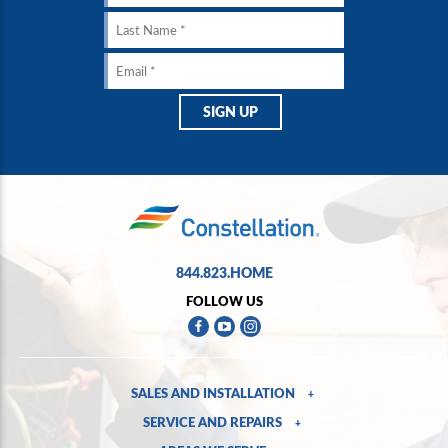
844.823.HOME
FOLLOW US
SALES AND INSTALLATION
+
SERVICE AND REPAIRS
+