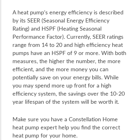
A heat pump’s energy efficiency is described
by its SEER (Seasonal Energy Efficiency
Rating) and HSPF (Heating Seasonal
Performance Factor). Currently, SEER ratings
range from 14 to 20 and high efficiency heat
pumps have an HSPF of 9 or more. With both
measures, the higher the number, the more
efficient, and the more money you can
potentially save on your energy bills. While
you may spend more up front for a high
efficiency system, the savings over the 10-20
year lifespan of the system will be worth it.
Make sure you have a Constellation Home
heat pump expert help you find the correct
heat pump for your home.