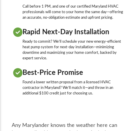
Call before 1 PM, and one of our certified Maryland HVAC
professionals will come to your home the same day—offering
an accurate, no-obligation estimate and upfront pricing.
Rapid Next-Day Installation
Ready to commit? We’ll schedule your new energy-efficient
heat pump system for next-day installation—minimizing
downtime and maximizing your home comfort, backed by
expert service.
Best-Price Promise
Found a lower written proposal from a licensed HVAC
contractor in Maryland? We’ll match it—and throw in an
additional $100 credit just for choosing us.
Any Marylander knows the weather here can