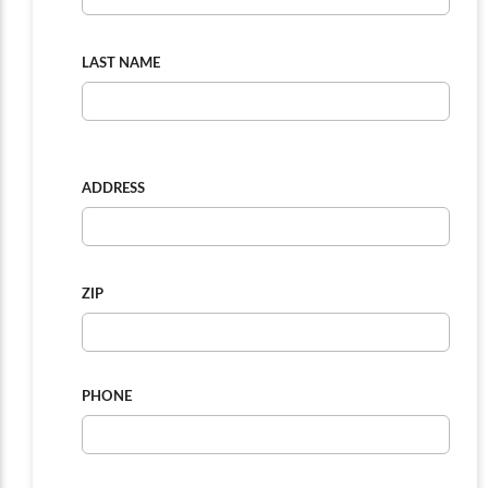
LAST NAME
ADDRESS
ZIP
PHONE