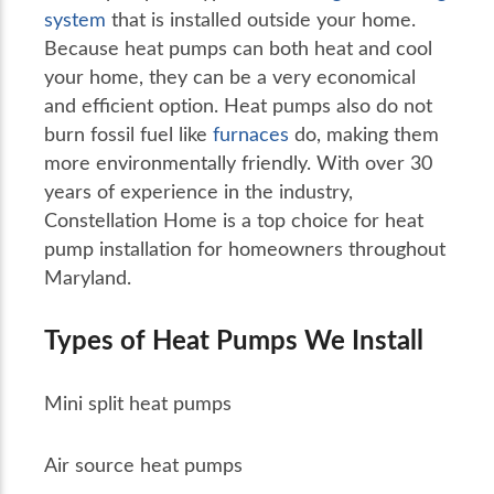
system
that is installed outside your home.
Because heat pumps can both heat and cool
your home, they can be a very economical
and efficient option. Heat pumps also do not
burn fossil fuel like
furnaces
do, making them
more environmentally friendly. With over 30
years of experience in the industry,
Constellation Home is a top choice for heat
pump installation for homeowners throughout
Maryland.
Types of Heat Pumps We Install
Mini split heat pumps
Air source heat pumps