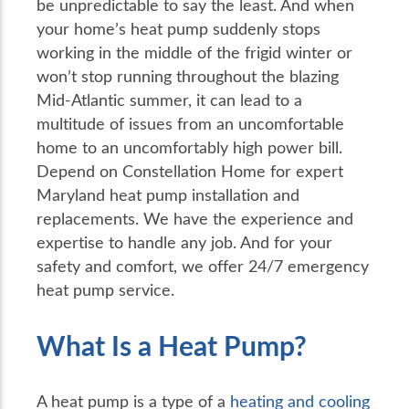
be unpredictable to say the least. And when
your home’s heat pump suddenly stops
working in the middle of the frigid winter or
won’t stop running throughout the blazing
Mid-Atlantic summer, it can lead to a
multitude of issues from an uncomfortable
home to an uncomfortably high power bill.
Depend on Constellation Home for expert
Maryland heat pump installation and
replacements. We have the experience and
expertise to handle any job. And for your
safety and comfort, we offer 24/7 emergency
heat pump service.
What Is a Heat Pump?
A heat pump is a type of a
heating and cooling