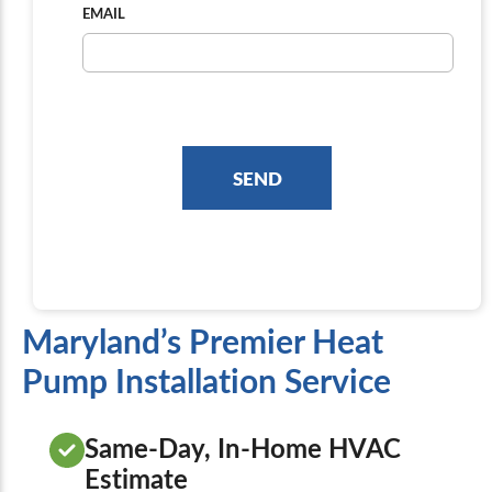
EMAIL
Maryland’s Premier Heat
Pump Installation Service
Same-Day, In-Home HVAC
Estimate