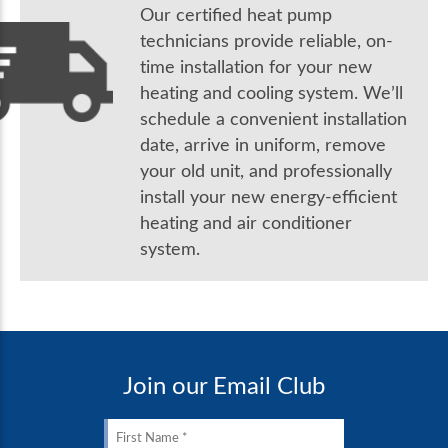
Our certified heat pump
technicians provide reliable, on-
time installation for your new
heating and cooling system. We’ll
schedule a convenient installation
date, arrive in uniform, remove
your old unit, and professionally
install your new energy-efficient
heating and air conditioner
system.
Join our Email Club