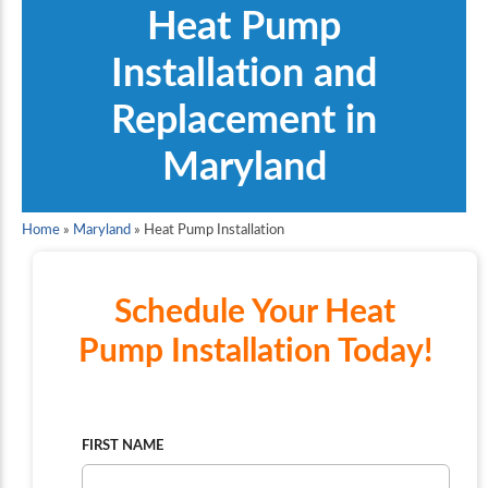
Heat Pump
Installation and
Replacement in
Maryland
Home
»
Maryland
»
Heat Pump Installation
Schedule Your Heat
Pump Installation Today!
FIRST NAME