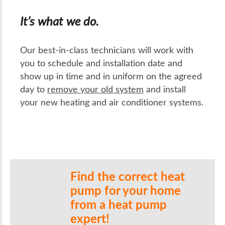
It’s what we do.
Our best-in-class technicians will work with
you to schedule and installation date and
show up in time and in uniform on the agreed
day to
remove your old system
and install
your new heating and air conditioner systems.
Find the correct heat
pump for your home
from a heat pump
expert!