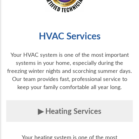
HVAC Services
Your HVAC system is one of the most important
systems in your home, especially during the
freezing winter nights and scorching summer days.
Our team provides fast, professional service to
keep your family comfortable all year long.
Heating Services
Your heating system is one of the most