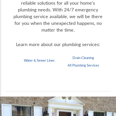
reliable solutions for all your home’s
plumbing needs.
With 24/7 emergency
plumbing service available, we will be there
for you when the unexpected happens, no
matter the time.
Learn more about our plumbing services:
Drain Cleaning
Water & Sewer Lines
All Plumbing Services