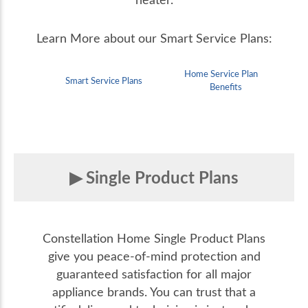
Learn More about our Smart Service Plans:
Home Service Plan
Smart Service Plans
Benefits
Single Product Plans
Constellation Home Single Product Plans
give you peace-of-mind protection and
guaranteed satisfaction for all major
appliance brands. You can trust that a