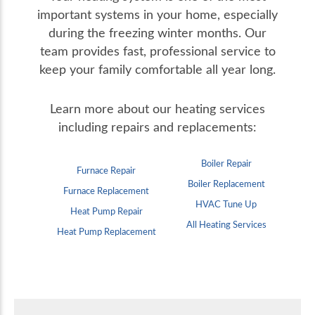
important systems in your home, especially
during the freezing winter months. Our
team provides fast, professional service to
keep your family comfortable all year long.
Learn more about our heating services
including repairs and replacements:
Boiler Repair
Furnace Repair
Boiler Replacement
Furnace Replacement
HVAC Tune Up
Heat Pump Repair
All Heating Services
Heat Pump Replacement