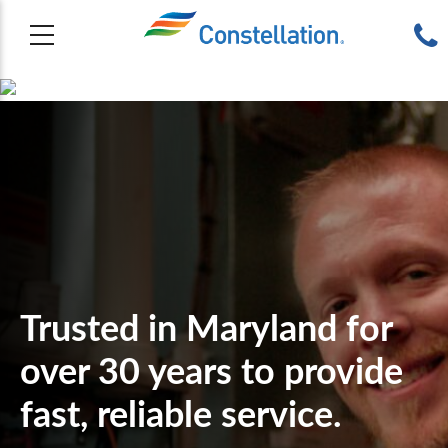
Trusted in Maryland for
over 30 years to provide
fast, reliable service.