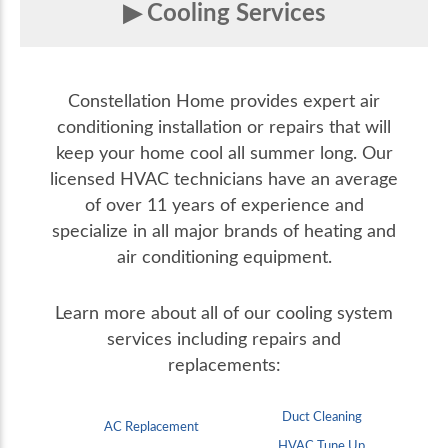
Cooling Services
Constellation Home provides expert air
conditioning installation or repairs that will
keep your home cool all summer long. Our
licensed HVAC technicians have an average
of over 11 years of experience and
specialize in all major brands of heating and
air conditioning equipment.
Learn more about all of our cooling system
services including repairs and
replacements:
Duct Cleaning
AC Replacement
HVAC Tune Up