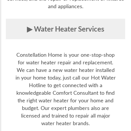
and appliances.
Water Heater Services
Constellation Home is your one-stop-shop
for water heater repair and replacement.
We can have a new water heater installed
in your home today, just call our Hot Water
Hotline to get connected with a
knowledgeable Comfort Consultant to find
the right water heater for your home and
budget. Our expert plumbers also are
licensed and trained to repair all major
water heater brands.