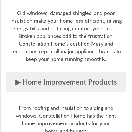
Old windows, damaged shingles, and poor
insulation make your home less efficient, raising
energy bills and reducing comfort year-round.
Broken appliances add to the frustration.
Constellation Home’s certified Maryland
technicians repair all major appliance brands to
keep your home running smoothly.
Home Improvement Products
From roofing and insulation to siding and
windows, Constellation Home has the right
home improvement products for your
home and budget.