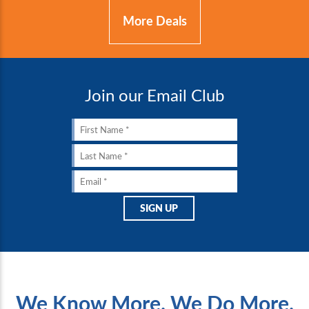
More Deals
Join our Email Club
We Know More. We Do More.