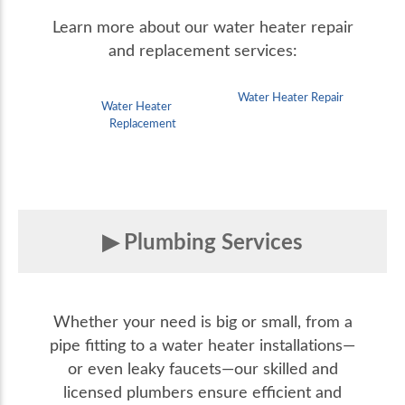
Learn more about our water heater repair
and replacement services:
Water Heater Repair
Water Heater
Replacement
Plumbing Services
Whether your need is big or small, from a
pipe fitting to a water heater installations—
or even leaky faucets—our skilled and
licensed plumbers ensure efficient and