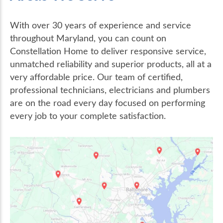
With over 30 years of experience and service
throughout Maryland, you can count on
Constellation Home to deliver responsive service,
unmatched reliability and superior products, all at a
very affordable price. Our team of certified,
professional technicians, electricians and plumbers
are on the road every day focused on performing
every job to your complete satisfaction.