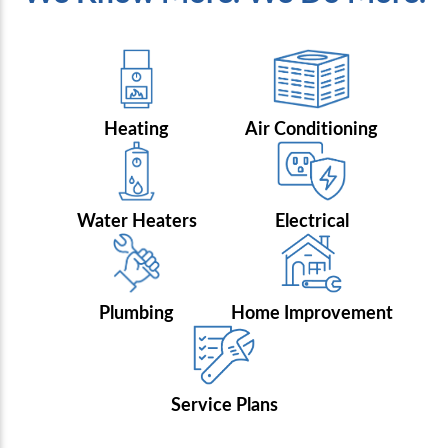
Heating
Air Conditioning
Water Heaters
Electrical
Plumbing
Home Improvement
Service Plans