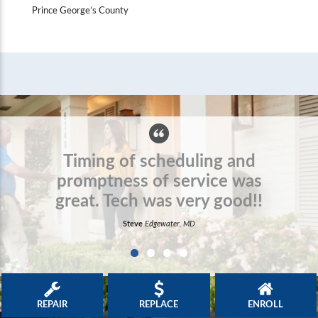
Prince George’s County
Awesome experience. Great
service and very
professional!
Barbara
Timonium, MD
REPAIR
REPLACE
ENROLL