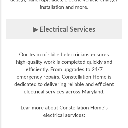
installation and more.
Electrical Services
Our team of skilled electricians ensures
high-quality work is completed quickly and
efficiently. From upgrades to 24/7
emergency repairs, Constellation Home is
dedicated to delivering reliable and efficient
electrical services across Maryland.
Lear more about Constellation Home’s
electrical services: