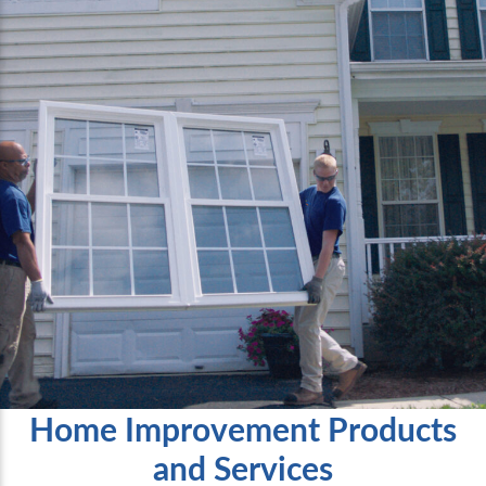
Home Improvement Products
and Services