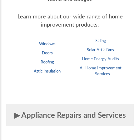
Learn more about our wide range of home
improvement products:
Siding
Windows
Solar Attic Fans
Doors
Home Energy Audits
Roofing
All Home Improvement
Attic Insulation
Services
Appliance Repairs and Services