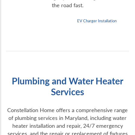
the road fast.
EV Charger Installation
Plumbing and Water Heater
Services
Constellation Home offers a comprehensive range
of plumbing services in Maryland, including water
heater installation and repair, 24/7 emergency
services, and the repair or replacement of fixtures