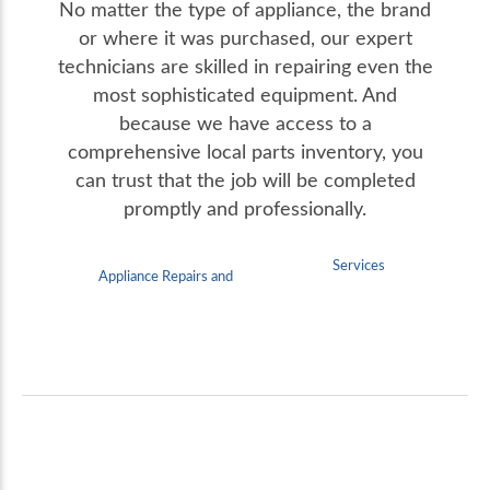
No matter the type of appliance, the brand
or where it was purchased, our expert
technicians are skilled in repairing even the
most sophisticated equipment. And
because we have access to a
comprehensive local parts inventory, you
can trust that the job will be completed
promptly and professionally.
Services
Appliance Repairs and