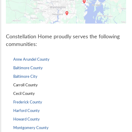
Constellation Home proudly serves the following
communities:
Anne Arundel County
Baltimore County
Baltimore City
Carroll County
Cecil County
Frederick County
Harford County
Howard County
Montgomery County