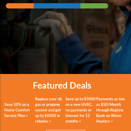
Featured Deals
Replace your oil,
Save up to $3000
Payments as low
Save 20% on a
gas or propane
on a new HVAC,
as $50/Month
Home Comfort
system and get
no payments or
through Regions
Service Plan >
up to $6000 in
interest for 12
Bank on Water
rebates >
months >
Heaters >