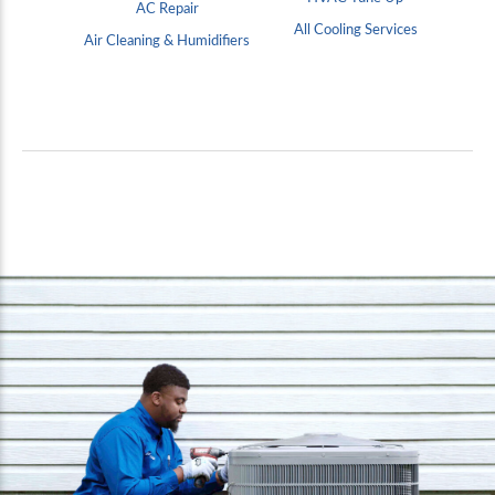
AC Repair
All Cooling Services
Air Cleaning & Humidifiers