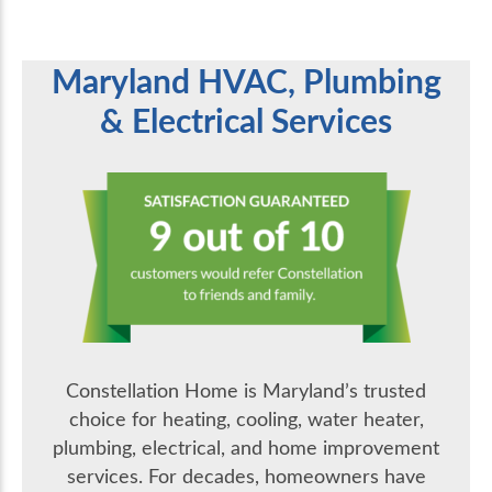
Maryland HVAC, Plumbing
& Electrical Services
Constellation Home is Maryland’s trusted
choice for heating, cooling, water heater,
plumbing, electrical, and home improvement
services. For decades, homeowners have