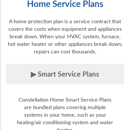
Home Service Plans
A home protection plan is a service contract that
covers the costs when equipment and appliances
break down. When your HVAC system, furnace,
hot water heater or other appliances break down,
repairs can cost thousands.
Smart Service Plans
Constellation Home Smart Service Plans
are bundled plans covering multiple
systems in your home, such as your
heating/air conditioning system and water
heater.