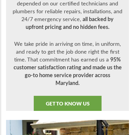
depended on our certified technicians and
plumbers for reliable repairs, installations, and
all backed by
24/7 emergency service,
upfront pricing and no hidden fees.
We take pride in arriving on time, in uniform,
and ready to get the job done right the first
95%
time. That commitment has earned us a
customer satisfaction rating and made us the
go-to home service provider across
Maryland.
GET TO KNOW US