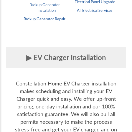
Electrical Panel Upgrade
Backup Generator
Installation
All Electrical Services
Backup Generator Repair
EV Charger Installation
Constellation Home EV Charger installation
makes scheduling and installing your EV
Charger quick and easy. We offer up-front
pricing, one-day installation and our 100%
satisfaction guarantee. We will also pull all
permits necessary to make the process
stress-free and get your EV charged and on