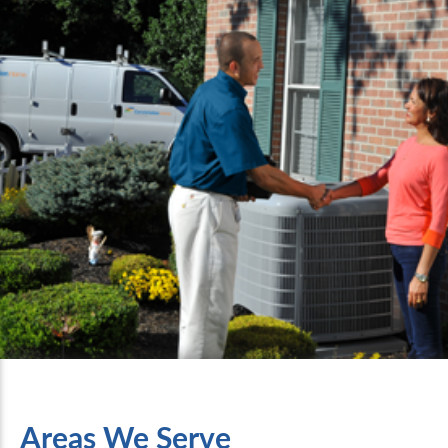
Areas We Serve