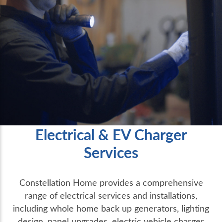
Electrical & EV Charger
Services
Constellation Home provides a comprehensive
range of electrical services and installations,
including whole home back up generators, lighting
design, panel upgrades, electric vehicle charger