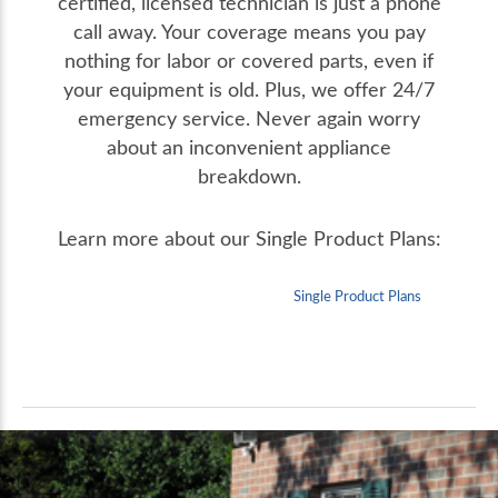
certified, licensed technician is just a phone
call away. Your coverage means you pay
nothing for labor or covered parts, even if
your equipment is old. Plus, we offer 24/7
emergency service. Never again worry
about an inconvenient appliance
breakdown.
Learn more about our Single Product Plans:
Single Product Plans